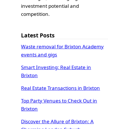
investment potential and
competition.
Latest Posts
Waste removal for Brixton Academy
events and gigs
Smart Investing: Real Estate in
Brixton
Real Estate Transactions in Brixton
Top Party Venues to Check Out in
Brixton
Discover the Allure of Brixton: A