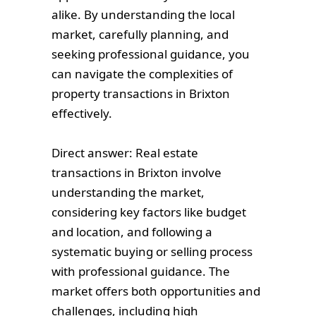
alike. By understanding the local
market, carefully planning, and
seeking professional guidance, you
can navigate the complexities of
property transactions in Brixton
effectively.
Direct answer: Real estate
transactions in Brixton involve
understanding the market,
considering key factors like budget
and location, and following a
systematic buying or selling process
with professional guidance. The
market offers both opportunities and
challenges, including high