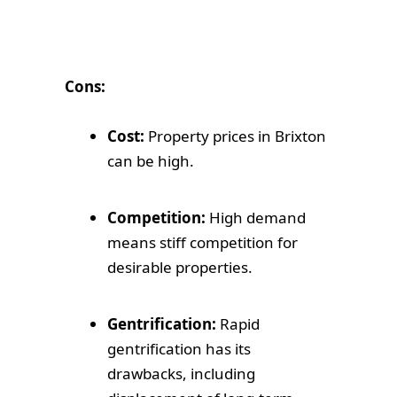
Cons:
Cost:
Property prices in Brixton
can be high.
Competition:
High demand
means stiff competition for
desirable properties.
Gentrification:
Rapid
gentrification has its
drawbacks, including