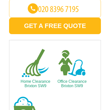
GET A FREE QUOTE
Home Clearance
Office Clearance
Brixton SW9
Brixton SW9