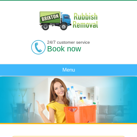
24/7 customer service
Book now
Menu