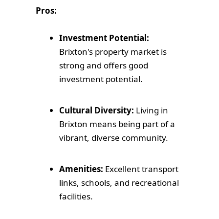
Pros:
Investment Potential:
Brixton's property market is
strong and offers good
investment potential.
Cultural Diversity:
Living in
Brixton means being part of a
vibrant, diverse community.
Amenities:
Excellent transport
links, schools, and recreational
facilities.