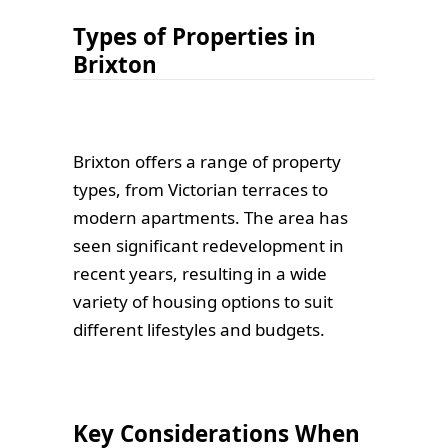
Types of Properties in
Brixton
Brixton offers a range of property
types, from Victorian terraces to
modern apartments. The area has
seen significant redevelopment in
recent years, resulting in a wide
variety of housing options to suit
different lifestyles and budgets.
Key Considerations When