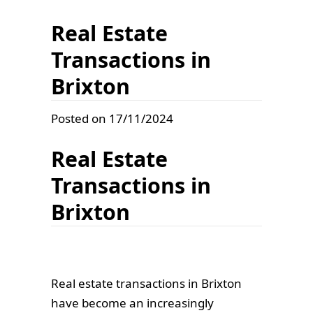
Real Estate
Transactions in
Brixton
Posted on 17/11/2024
Real Estate
Transactions in
Brixton
Real estate transactions in Brixton
have become an increasingly