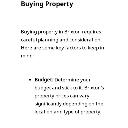
Buying Property
Buying property in Brixton requires
careful planning and consideration.
Here are some key factors to keep in
mind:
Budget:
Determine your
budget and stick to it. Brixton's
property prices can vary
significantly depending on the
location and type of property.