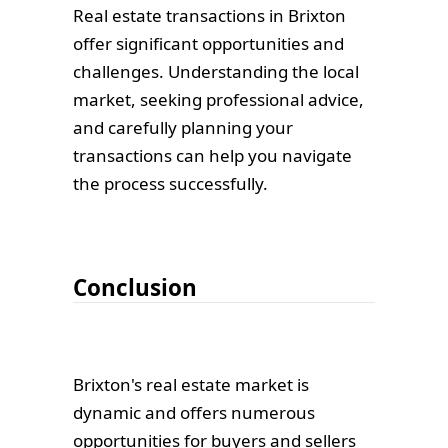
Real estate transactions in Brixton
offer significant opportunities and
challenges. Understanding the local
market, seeking professional advice,
and carefully planning your
transactions can help you navigate
the process successfully.
Conclusion
Brixton's real estate market is
dynamic and offers numerous
opportunities for buyers and sellers