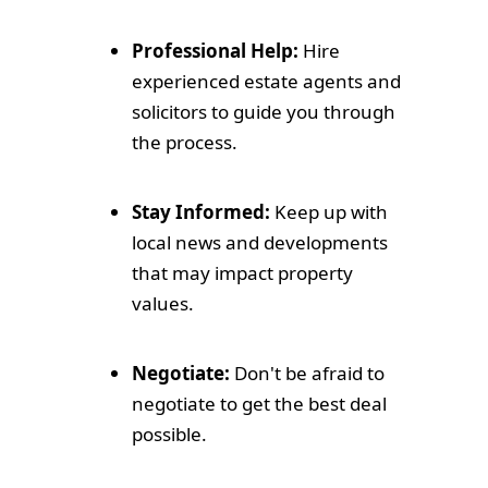
Professional Help:
Hire
experienced estate agents and
solicitors to guide you through
the process.
Stay Informed:
Keep up with
local news and developments
that may impact property
values.
Negotiate:
Don't be afraid to
negotiate to get the best deal
possible.