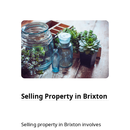
Selling Property in Brixton
Selling property in Brixton involves