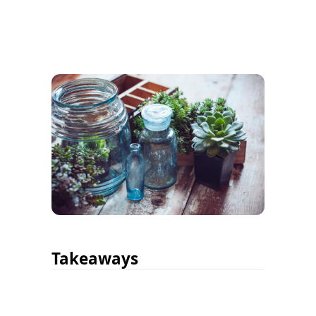
Takeaways