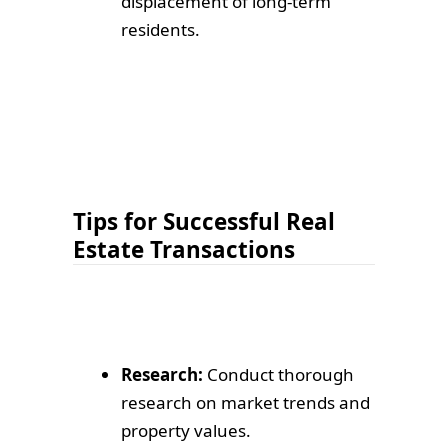
displacement of long-term
residents.
Tips for Successful Real
Estate Transactions
Research:
Conduct thorough
research on market trends and
property values.