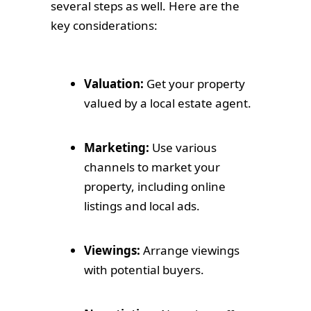
several steps as well. Here are the
key considerations:
Valuation:
Get your property
valued by a local estate agent.
Marketing:
Use various
channels to market your
property, including online
listings and local ads.
Viewings:
Arrange viewings
with potential buyers.