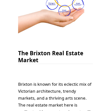
The Brixton Real Estate
Market
Brixton is known for its eclectic mix of
Victorian architecture, trendy
markets, and a thriving arts scene.
The real estate market here is