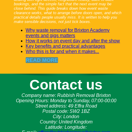
bookings, and the simple fact that the next event may be
close behind. This guide breaks down how event waste
clearance works, what to arrange before doors open, and which
practical details people usually miss. It is written to help you
make sensible decisions, not just tick boxes.
Why waste removal for Brixton Academy
events and gigs matters
How it works on event day and after the show
Key benefits and practical advantages
Who this is for and when it makes...
READ MORE
Contact us
Company name:
Rubbish Removal Brixton
Opening Hours:
Monday to Sunday, 07:00-00:00
Street address:
49 Effra Road
Postal code:
SW2 1BZ
City:
London
Country:
United Kingdom
Latitude:
Longitude: