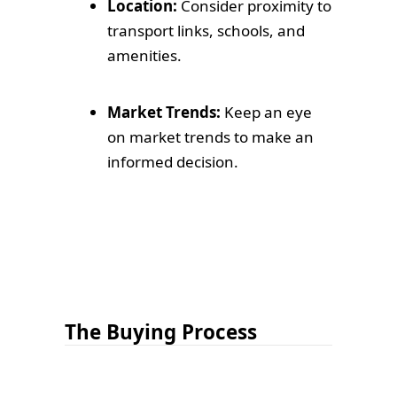
Location:
Consider proximity to
transport links, schools, and
amenities.
Market Trends:
Keep an eye
on market trends to make an
informed decision.
The Buying Process