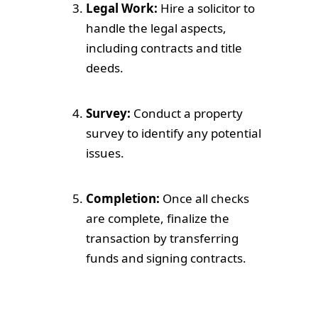
Legal Work:
Hire a solicitor to
handle the legal aspects,
including contracts and title
deeds.
Survey:
Conduct a property
survey to identify any potential
issues.
Completion:
Once all checks
are complete, finalize the
transaction by transferring
funds and signing contracts.