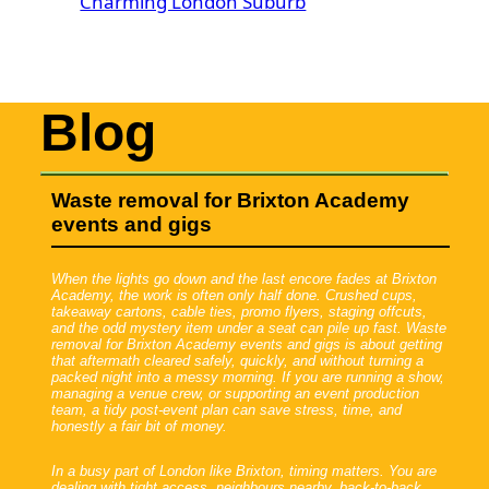
Charming London Suburb
Blog
Waste removal for Brixton Academy
events and gigs
When the lights go down and the last encore fades at Brixton
Academy, the work is often only half done. Crushed cups,
takeaway cartons, cable ties, promo flyers, staging offcuts,
and the odd mystery item under a seat can pile up fast. Waste
removal for Brixton Academy events and gigs is about getting
that aftermath cleared safely, quickly, and without turning a
packed night into a messy morning. If you are running a show,
managing a venue crew, or supporting an event production
team, a tidy post-event plan can save stress, time, and
honestly a fair bit of money.
In a busy part of London like Brixton, timing matters. You are
dealing with tight access, neighbours nearby, back-to-back