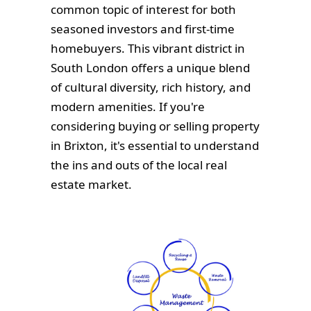
common topic of interest for both
seasoned investors and first-time
homebuyers. This vibrant district in
South London offers a unique blend
of cultural diversity, rich history, and
modern amenities. If you're
considering buying or selling property
in Brixton, it's essential to understand
the ins and outs of the local real
estate market.