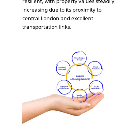
resilient, with property values steadily
increasing due to its proximity to
central London and excellent
transportation links.