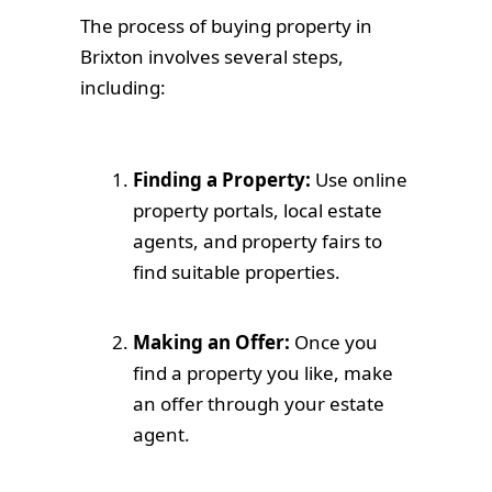
The process of buying property in
Brixton involves several steps,
including:
Finding a Property:
Use online
property portals, local estate
agents, and property fairs to
find suitable properties.
Making an Offer:
Once you
find a property you like, make
an offer through your estate
agent.