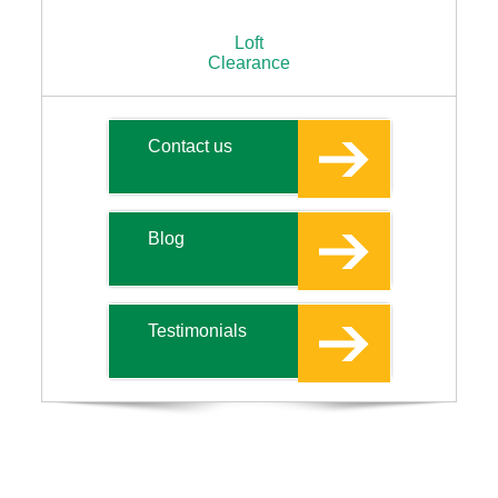
Loft
Clearance
Contact us
Blog
Testimonials