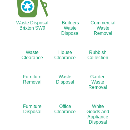
Waste Disposal
Builders
Commercial
Brixton SW9
Waste
Waste
Disposal
Removal
Waste
House
Rubbish
Clearance
Clearance
Collection
Furniture
Waste
Garden
Removal
Disposal
Waste
Removal
Furniture
Office
White
Disposal
Clearance
Goods and
Appliance
Disposal