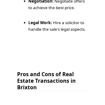
Negotiation:
Negotiate offers
to achieve the best price.
Legal Work:
Hire a solicitor to
handle the sale's legal aspects.
Pros and Cons of Real
Estate Transactions in
Brixton