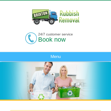
24/7 customer service
Book now
Menu