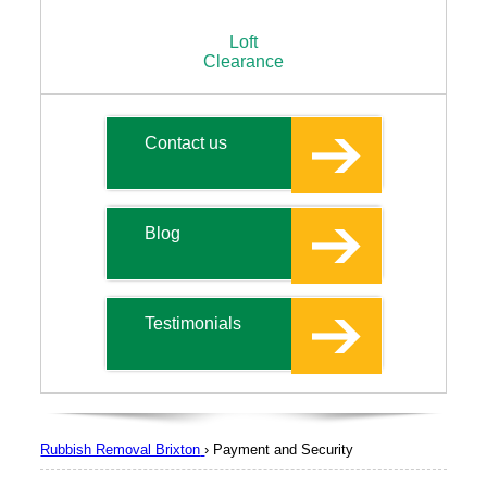
Loft
Clearance
Contact us
Blog
Testimonials
Rubbish Removal Brixton
›
Payment and Security