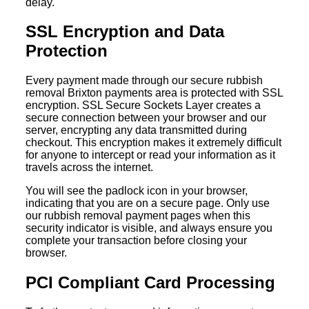
delay.
SSL Encryption and Data
Protection
Every payment made through our secure rubbish
removal Brixton payments area is protected with SSL
encryption. SSL Secure Sockets Layer creates a
secure connection between your browser and our
server, encrypting any data transmitted during
checkout. This encryption makes it extremely difficult
for anyone to intercept or read your information as it
travels across the internet.
You will see the padlock icon in your browser,
indicating that you are on a secure page. Only use
our rubbish removal payment pages when this
security indicator is visible, and always ensure you
complete your transaction before closing your
browser.
PCI Compliant Card Processing