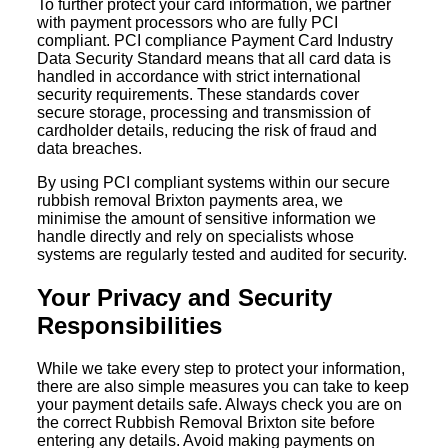
To further protect your card information, we partner
with payment processors who are fully PCI
compliant. PCI compliance Payment Card Industry
Data Security Standard means that all card data is
handled in accordance with strict international
security requirements. These standards cover
secure storage, processing and transmission of
cardholder details, reducing the risk of fraud and
data breaches.
By using PCI compliant systems within our secure
rubbish removal Brixton payments area, we
minimise the amount of sensitive information we
handle directly and rely on specialists whose
systems are regularly tested and audited for security.
Your Privacy and Security
Responsibilities
While we take every step to protect your information,
there are also simple measures you can take to keep
your payment details safe. Always check you are on
the correct Rubbish Removal Brixton site before
entering any details. Avoid making payments on