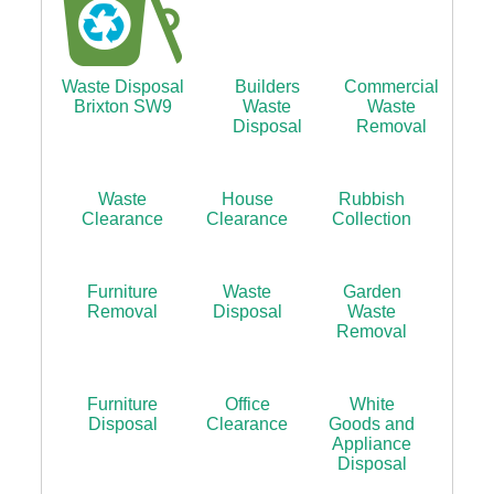
Waste Disposal
Builders
Commercial
Brixton SW9
Waste
Waste
Disposal
Removal
Waste
House
Rubbish
Clearance
Clearance
Collection
Furniture
Waste
Garden
Removal
Disposal
Waste
Removal
Furniture
Office
White
Disposal
Clearance
Goods and
Appliance
Disposal