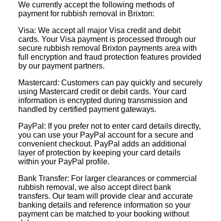
We currently accept the following methods of
payment for rubbish removal in Brixton:
Visa: We accept all major Visa credit and debit
cards. Your Visa payment is processed through our
secure rubbish removal Brixton payments area with
full encryption and fraud protection features provided
by our payment partners.
Mastercard: Customers can pay quickly and securely
using Mastercard credit or debit cards. Your card
information is encrypted during transmission and
handled by certified payment gateways.
PayPal: If you prefer not to enter card details directly,
you can use your PayPal account for a secure and
convenient checkout. PayPal adds an additional
layer of protection by keeping your card details
within your PayPal profile.
Bank Transfer: For larger clearances or commercial
rubbish removal, we also accept direct bank
transfers. Our team will provide clear and accurate
banking details and reference information so your
payment can be matched to your booking without