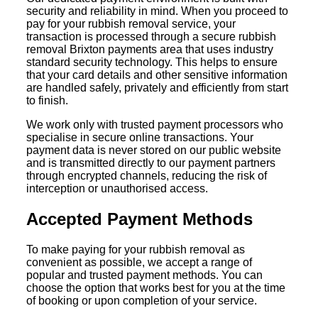
security and reliability in mind. When you proceed to
pay for your rubbish removal service, your
transaction is processed through a secure rubbish
removal Brixton payments area that uses industry
standard security technology. This helps to ensure
that your card details and other sensitive information
are handled safely, privately and efficiently from start
to finish.
We work only with trusted payment processors who
specialise in secure online transactions. Your
payment data is never stored on our public website
and is transmitted directly to our payment partners
through encrypted channels, reducing the risk of
interception or unauthorised access.
Accepted Payment Methods
To make paying for your rubbish removal as
convenient as possible, we accept a range of
popular and trusted payment methods. You can
choose the option that works best for you at the time
of booking or upon completion of your service.