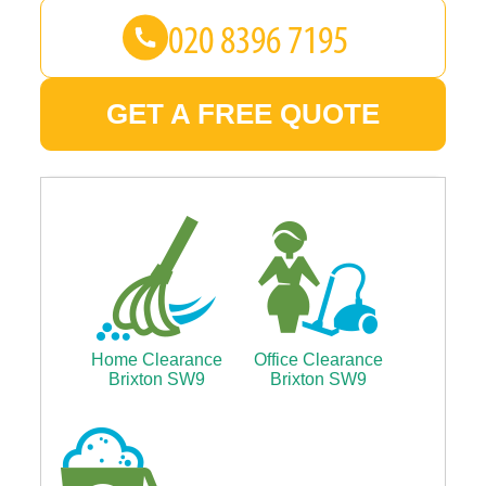
GET A FREE QUOTE
Home Clearance
Office Clearance
Brixton SW9
Brixton SW9