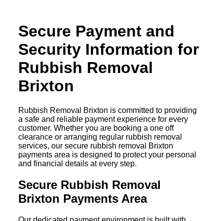
Secure Payment and
Security Information for
Rubbish Removal
Brixton
Rubbish Removal Brixton is committed to providing
a safe and reliable payment experience for every
customer. Whether you are booking a one off
clearance or arranging regular rubbish removal
services, our secure rubbish removal Brixton
payments area is designed to protect your personal
and financial details at every step.
Secure Rubbish Removal
Brixton Payments Area
Our dedicated payment environment is built with