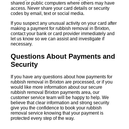
shared or public computers where others may have
access. Never share your card details or security
codes by email, text or social media.
If you suspect any unusual activity on your card after
making a payment for rubbish removal in Brixton,
contact your bank or card provider immediately and
let us know so we can assist and investigate if
necessary.
Questions About Payments and
Security
If you have any questions about how payments for
rubbish removal in Brixton are processed, or if you
would like more information about our secure
rubbish removal Brixton payments area, our
customer service team will be happy to help. We
believe that clear information and strong security
give you the confidence to book your rubbish
removal service knowing that your payment is
protected every step of the way.