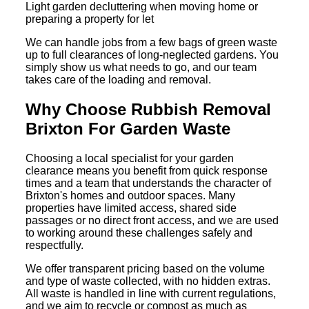
Light garden decluttering when moving home or
preparing a property for let
We can handle jobs from a few bags of green waste
up to full clearances of long-neglected gardens. You
simply show us what needs to go, and our team
takes care of the loading and removal.
Why Choose Rubbish Removal
Brixton For Garden Waste
Choosing a local specialist for your garden
clearance means you benefit from quick response
times and a team that understands the character of
Brixton's homes and outdoor spaces. Many
properties have limited access, shared side
passages or no direct front access, and we are used
to working around these challenges safely and
respectfully.
We offer transparent pricing based on the volume
and type of waste collected, with no hidden extras.
All waste is handled in line with current regulations,
and we aim to recycle or compost as much as