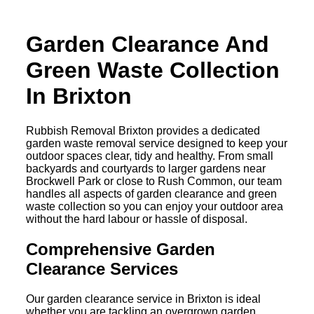
Garden Clearance And
Green Waste Collection
In Brixton
Rubbish Removal Brixton provides a dedicated
garden waste removal service designed to keep your
outdoor spaces clear, tidy and healthy. From small
backyards and courtyards to larger gardens near
Brockwell Park or close to Rush Common, our team
handles all aspects of garden clearance and green
waste collection so you can enjoy your outdoor area
without the hard labour or hassle of disposal.
Comprehensive Garden
Clearance Services
Our garden clearance service in Brixton is ideal
whether you are tackling an overgrown garden,