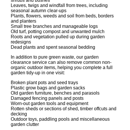
shrubs and bushes
Leaves, twigs and windfall from trees, including
seasonal autumn clear-ups
Plants, flowers, weeds and soil from beds, borders
and planters
Small tree branches and manageable logs
Old turf, potting compost and unwanted mulch
Roots and vegetation pulled up during garden
redesigns
Dead plants and spent seasonal bedding
In addition to pure green waste, our garden
clearance service can also remove common non-
organic outdoor items, helping you complete a full
garden tidy-up in one visit:
Broken plant pots and seed trays
Plastic grow bags and garden sacks
Old garden furniture, benches and parasols
Damaged fencing panels and posts
Worn-out garden tools and equipment
Rotten sheds or sections of shed, timber offcuts and
decking
Outdoor toys, paddling pools and miscellaneous
garden clutter