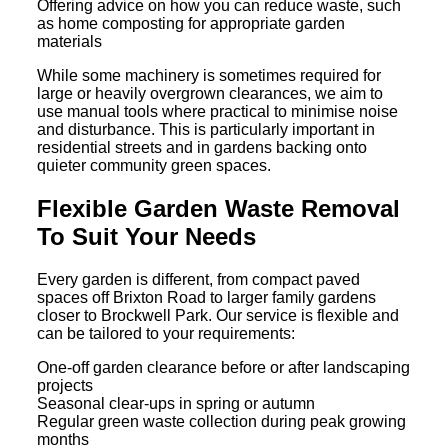
Offering advice on how you can reduce waste, such
as home composting for appropriate garden
materials
While some machinery is sometimes required for
large or heavily overgrown clearances, we aim to
use manual tools where practical to minimise noise
and disturbance. This is particularly important in
residential streets and in gardens backing onto
quieter community green spaces.
Flexible Garden Waste Removal
To Suit Your Needs
Every garden is different, from compact paved
spaces off Brixton Road to larger family gardens
closer to Brockwell Park. Our service is flexible and
can be tailored to your requirements:
One-off garden clearance before or after landscaping
projects
Seasonal clear-ups in spring or autumn
Regular green waste collection during peak growing
months