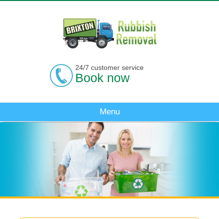
24/7 customer service
Book now
Menu