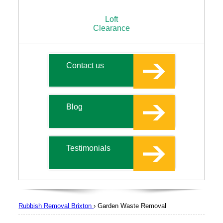
Loft
Clearance
Contact us
Blog
Testimonials
Rubbish Removal Brixton
›
Garden Waste Removal