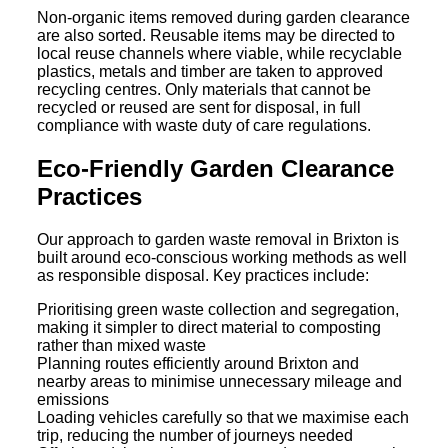
Non-organic items removed during garden clearance
are also sorted. Reusable items may be directed to
local reuse channels where viable, while recyclable
plastics, metals and timber are taken to approved
recycling centres. Only materials that cannot be
recycled or reused are sent for disposal, in full
compliance with waste duty of care regulations.
Eco-Friendly Garden Clearance
Practices
Our approach to garden waste removal in Brixton is
built around eco-conscious working methods as well
as responsible disposal. Key practices include:
Prioritising green waste collection and segregation,
making it simpler to direct material to composting
rather than mixed waste
Planning routes efficiently around Brixton and
nearby areas to minimise unnecessary mileage and
emissions
Loading vehicles carefully so that we maximise each
trip, reducing the number of journeys needed