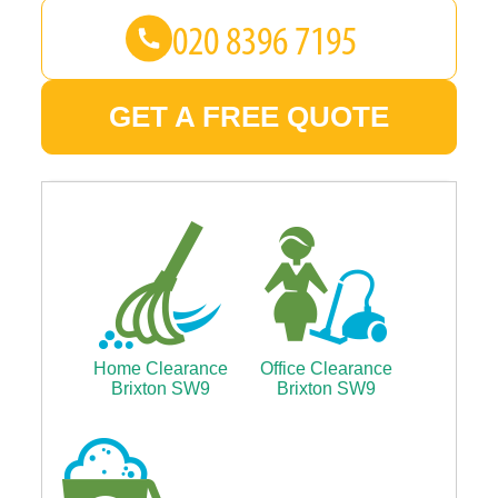
GET A FREE QUOTE
Home Clearance
Office Clearance
Brixton SW9
Brixton SW9