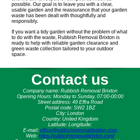
possible. Our goal is to leave you with a clear,
usable garden and the reassurance that your garden
waste has been dealt with thoughtfully and
responsibly.
If you want a tidy garden without the problem of what
to do with the waste, Rubbish Removal Brixton is
ready to help with reliable garden clearance and
green waste collection tailored to your outdoor
space.
Contact us
Company name:
Rubbish Removal Brixton
Opening Hours:
Monday to Sunday, 07:00-00:00
Street address:
49 Effra Road
Postal code:
SW2 1BZ
City:
London
Country:
United Kingdom
Latitude:
Longitude:
E-mail:
office@rubbishremovalbrixton.com
Web:
https://rubbishremovalbrixton.com/