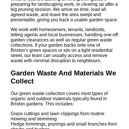
preparing for landscaping work, or clearing up after a
big pruning session. We arrive on time, load all
agreed waste, and leave the area swept and
presentable, giving you back a usable garden space.
We work with homeowners, tenants, landlords,
letting agents and local businesses, handling one-off
garden clearances as well as regular green waste
collections. If your garden backs onto one of
Brixton's green spaces or sits on a tight residential
street, our team can usually access and remove
waste with minimal disruption to neighbours.
Garden Waste And Materials We
Collect
Our green waste collection covers most types of
organic and outdoor materials typically found in
Brixton gardens. This includes:
Grass cuttings and lawn clippings from routine
mowing and strimming
Hedge trimmings, prunings and small branches from