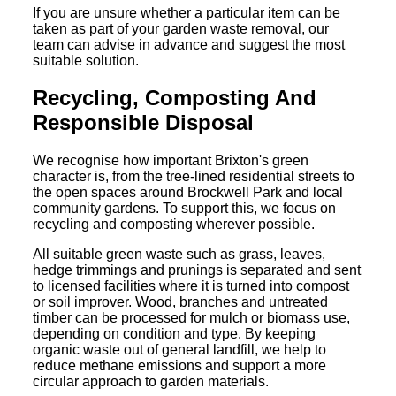
If you are unsure whether a particular item can be
taken as part of your garden waste removal, our
team can advise in advance and suggest the most
suitable solution.
Recycling, Composting And
Responsible Disposal
We recognise how important Brixton's green
character is, from the tree-lined residential streets to
the open spaces around Brockwell Park and local
community gardens. To support this, we focus on
recycling and composting wherever possible.
All suitable green waste such as grass, leaves,
hedge trimmings and prunings is separated and sent
to licensed facilities where it is turned into compost
or soil improver. Wood, branches and untreated
timber can be processed for mulch or biomass use,
depending on condition and type. By keeping
organic waste out of general landfill, we help to
reduce methane emissions and support a more
circular approach to garden materials.