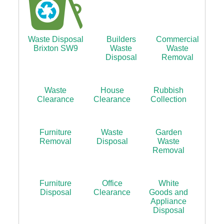
Waste Disposal
Builders
Commercial
Brixton SW9
Waste
Waste
Disposal
Removal
Waste
House
Rubbish
Clearance
Clearance
Collection
Furniture
Waste
Garden
Removal
Disposal
Waste
Removal
Furniture
Office
White
Disposal
Clearance
Goods and
Appliance
Disposal