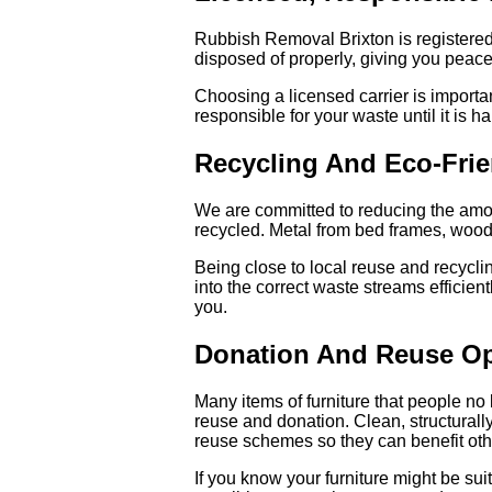
Rubbish Removal Brixton is registered
disposed of properly, giving you peace o
Choosing a licensed carrier is import
responsible for your waste until it is 
Recycling And Eco-Frie
We are committed to reducing the amoun
recycled. Metal from bed frames, wood f
Being close to local reuse and recycl
into the correct waste streams efficien
you.
Donation And Reuse Op
Many items of furniture that people no 
reuse and donation. Clean, structurall
reuse schemes so they can benefit oth
If you know your furniture might be su