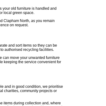
 your old furniture is handled and
 or local green space.
 and Clapham North, as you remain
icence on request.
arate and sort items so they can be
o authorised recycling facilities.
we can move your unwanted furniture
ile keeping the service convenient for
le and in good condition, we prioritise
al charities, community projects or
he items during collection and, where