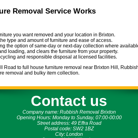
ture Removal Service Works
urniture you want removed and your location in Brixton.
the type and amount of furniture and ease of access.
ng the option of same-day or next-day collection where availabl
 and loading, and clears the furniture from your property.
ecycling and responsible disposal at licensed facilities.
l Road to full house furniture removal near Brixton Hill, Rubbis
ture removal and bulky item collection.
Contact us
Company name:
Rubbish Removal Brixton
Opening Hours:
Monday to Sunday, 07:00-00:00
Street address:
49 Effra Road
Postal code:
SW2 1BZ
City:
London