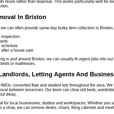
ds reuse rather than disposal. This works particularly well for r
ixton.
oval In Brixton
 we can often provide same-day bulky item collection in Brixton. Th
 inspection
nants
ht schedule
after a house sale
g in and around Brixton, we can usually fit urgent jobs into our
, beds or mattresses.
Landlords, Letting Agents And Busine
 HMOs, converted flats and student lets throughout the area. We 
moval between tenancies. Our team can clear old beds, wardrob
out delay.
sal for local businesses, studios and workspaces. Whether you are
ve a shop, we can remove desks, chairs, filing cabinets and meet