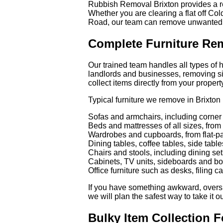
Rubbish Removal Brixton provides a rel
Whether you are clearing a flat off Co
Road, our team can remove unwanted f
Complete Furniture Rem
Our trained team handles all types of 
landlords and businesses, removing si
collect items directly from your propert
Typical furniture we remove in Brixton
Sofas and armchairs, including corner
Beds and mattresses of all sizes, from 
Wardrobes and cupboards, from flat-pa
Dining tables, coffee tables, side tabl
Chairs and stools, including dining set
Cabinets, TV units, sideboards and b
Office furniture such as desks, filing c
If you have something awkward, oversiz
we will plan the safest way to take it ou
Bulky Item Collection F