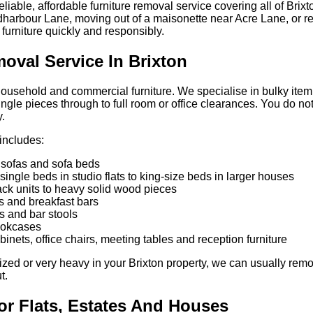
iable, affordable furniture removal service covering all of Brixt
ldharbour Lane, moving out of a maisonette near Acre Lane, or ref
urniture quickly and responsibly.
oval Service In Brixton
household and commercial furniture. We specialise in bulky item c
ngle pieces through to full room or office clearances. You do n
y.
 includes:
 sofas and sofa beds
single beds in studio flats to king-size beds in larger houses
ck units to heavy solid wood pieces
es and breakfast bars
s and bar stools
ookcases
abinets, office chairs, meeting tables and reception furniture
ed or very heavy in your Brixton property, we can usually remov
t.
or Flats, Estates And Houses