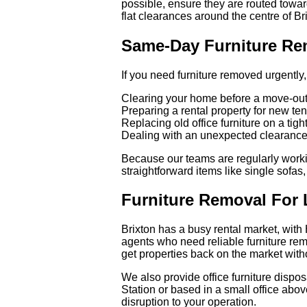
possible, ensure they are routed towar
flat clearances around the centre of Br
Same-Day Furniture Rem
If you need furniture removed urgently,
Clearing your home before a move-out
Preparing a rental property for new te
Replacing old office furniture on a tig
Dealing with an unexpected clearance 
Because our teams are regularly workin
straightforward items like single sofas
Furniture Removal For 
Brixton has a busy rental market, with
agents who need reliable furniture re
get properties back on the market with
We also provide office furniture dispo
Station or based in a small office abo
disruption to your operation.