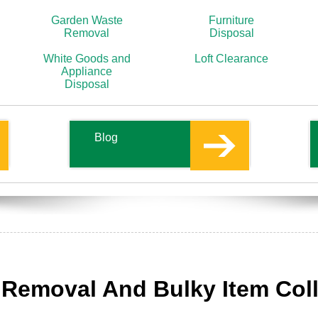
Garden Waste
Furniture
Removal
Disposal
White Goods and
Loft Clearance
Appliance
Disposal
Blog
e Removal And Bulky Item Col