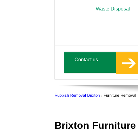
Waste Disposal
Contact us
Rubbish Removal Brixton
›
Furniture Removal
Brixton Furnitur