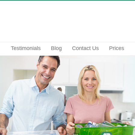
Testimonials
Blog
Contact Us
Prices