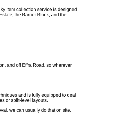
ky item collection service is designed
state, the Barrier Block, and the
on, and off Effra Road, so wherever
echniques and is fully equipped to deal
 or split-level layouts.
val, we can usually do that on site.