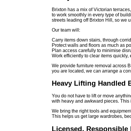
Brixton has a mix of Victorian terrace
to work smoothly in every type of buil
streets leading off Brixton Hill, so we
Our team will:
Carry items down stairs, through corri
Protect walls and floors as much as p
Plan access carefully to minimise disr
Work efficiently to clear items quickly, 
We provide furniture removal across B
you are located, we can arrange a conv
Heavy Lifting Handled B
You do not have to lift or move anything
with heavy and awkward pieces. This is 
We bring the right tools and equipment 
This helps us get large wardrobes, be
Licensed, Responsible 