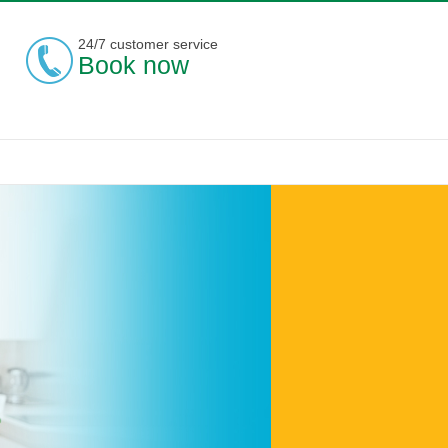
24/7 customer service
Book now