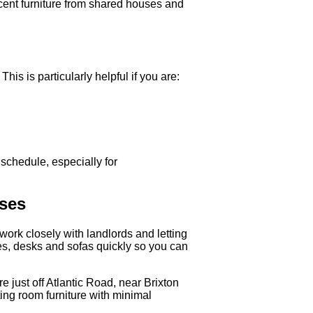
ecent furniture from shared houses and
is is particularly helpful if you are:
 schedule, especially for
sses
work closely with landlords and letting
es, desks and sofas quickly so you can
 just off Atlantic Road, near Brixton
ing room furniture with minimal