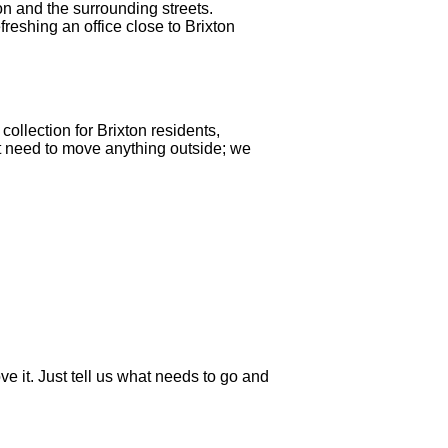
on and the surrounding streets.
reshing an office close to Brixton
ollection for Brixton residents,
ot need to move anything outside; we
e it. Just tell us what needs to go and