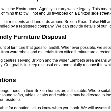
 with the Environment Agency to carry waste legally. This means
f mind that it will not end up fly-tipped on a Brixton side street
ant for residents and landlords around Brixton Road, Tulse Hill
handled by a registered company. We can provide details of our l
ndly Furniture Disposal
t of furniture that goes to landfill. Whenever possible, we sep
rom wardrobes, and materials from office furniture are directed t
ing centres serving Brixton and the wider Lambeth area means 
tly. Our goal is to keep disposal environmentally responsible wh
tions
longer need in their Brixton homes are still usable. Where suitab
y sound sofas, tables, chairs and cabinets may be directed to loc
er residents.
itable for donation, let us know when you book. We will assess t