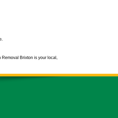
e.
h Removal Brixton is your local,