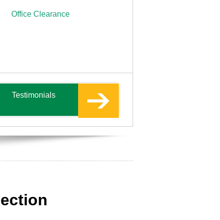
Office Clearance
Testimonials
lection