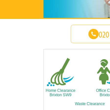
Home Clearance
Office 
Brixton SW9
Brixt
Waste Clearance