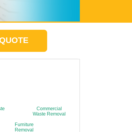
 QUOTE
ste
Commercial
Waste Removal
Furniture
Removal