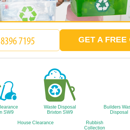
GET A FREE
Clearance
Waste Disposal
Builders Wa
on SW9
Brixton SW9
Disposal
House Clearance
Rubbish
Collection