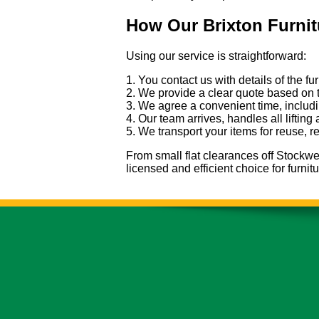
How Our Brixton Furni
Using our service is straightforward:
1. You contact us with details of the f
2. We provide a clear quote based on 
3. We agree a convenient time, includi
4. Our team arrives, handles all lifting
5. We transport your items for reuse, r
From small flat clearances off Stockwel
licensed and efficient choice for furni