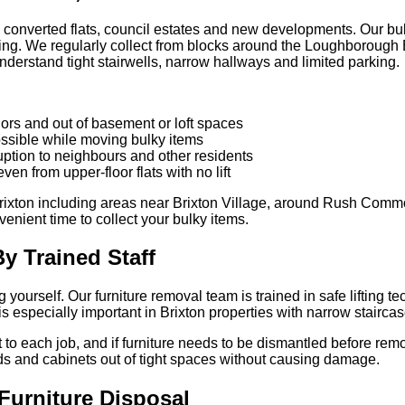
s, converted flats, council estates and new developments. Our bul
ding. We regularly collect from blocks around the Loughborough E
 understand tight stairwells, narrow hallways and limited parking.
dors and out of basement or loft spaces
ossible while moving bulky items
uption to neighbours and other residents
even from upper-floor flats with no lift
rixton including areas near Brixton Village, around Rush Comm
enient time to collect your bulky items.
y Trained Staff
 yourself. Our furniture removal team is trained in safe lifting t
especially important in Brixton properties with narrow staircases
to each job, and if furniture needs to be dismantled before remo
ds and cabinets out of tight spaces without causing damage.
Furniture Disposal