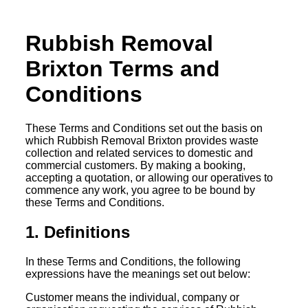
Rubbish Removal
Brixton Terms and
Conditions
These Terms and Conditions set out the basis on
which Rubbish Removal Brixton provides waste
collection and related services to domestic and
commercial customers. By making a booking,
accepting a quotation, or allowing our operatives to
commence any work, you agree to be bound by
these Terms and Conditions.
1. Definitions
In these Terms and Conditions, the following
expressions have the meanings set out below:
Customer means the individual, company or