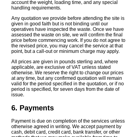
account the weight, loading time, and any special
handling requirements.
Any quotation we provide before attending the site is
given in good faith but is not binding until our
operatives have inspected the waste. Once we have
assessed the waste on site, we will confirm the final
price before commencing work. If you do not agree to
the revised price, you may cancel the service at that
point, but a call-out or minimum charge may apply.
All prices are given in pounds sterling and, where
applicable, are exclusive of VAT unless stated
otherwise. We reserve the right to change our prices
at any time, but any confirmed quotation will remain
valid for the period specified in the quotation, or if no
period is specified, for seven days from the date of
issue.
6. Payments
Payment is due on completion of the services unless
otherwise agreed in writing. We accept payment by
cash, debit card, credit card, bank transfer, or other