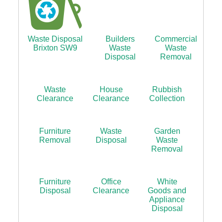
Waste Disposal
Builders
Commercial
Brixton SW9
Waste
Waste
Disposal
Removal
Waste
House
Rubbish
Clearance
Clearance
Collection
Furniture
Waste
Garden
Removal
Disposal
Waste
Removal
Furniture
Office
White
Disposal
Clearance
Goods and
Appliance
Disposal