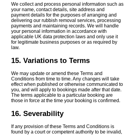
We collect and process personal information such as
your name, contact details, site address and
payment details for the purposes of arranging and
delivering our rubbish removal services, processing
payments and maintaining records. We will handle
your personal information in accordance with
applicable UK data protection laws and only use it
for legitimate business purposes or as required by
law.
15. Variations to Terms
We may update or amend these Terms and
Conditions from time to time. Any changes will take
effect when published or otherwise communicated to
you, and will apply to bookings made after that date.
The terms applicable to a particular booking are
those in force at the time your booking is confirmed.
16. Severability
If any provision of these Terms and Conditions is
found by a court or competent authority to be invalid,