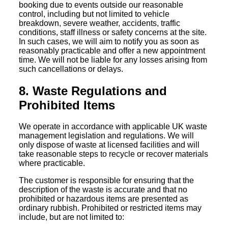
booking due to events outside our reasonable
control, including but not limited to vehicle
breakdown, severe weather, accidents, traffic
conditions, staff illness or safety concerns at the site.
In such cases, we will aim to notify you as soon as
reasonably practicable and offer a new appointment
time. We will not be liable for any losses arising from
such cancellations or delays.
8. Waste Regulations and
Prohibited Items
We operate in accordance with applicable UK waste
management legislation and regulations. We will
only dispose of waste at licensed facilities and will
take reasonable steps to recycle or recover materials
where practicable.
The customer is responsible for ensuring that the
description of the waste is accurate and that no
prohibited or hazardous items are presented as
ordinary rubbish. Prohibited or restricted items may
include, but are not limited to: