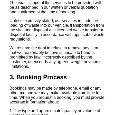
The exact scope of the services to be provided will
be as described in our written or verbal quotation
and confirmed at the time of booking.
Unless expressly stated, our services include the
loading of waste into our vehicle, transportation from
the site, and disposal at a licensed waste transfer or
disposal facility in accordance with applicable waste
regulations.
We reserve the right to refuse to remove any item
that we reasonably believe is unsafe to handle,
prohibited by law, incorrectly described by the
customer, or exceeds any agreed weight or volume
limitations.
3. Booking Process
Bookings may be made by telephone, email or any
other method we may make available from time to
time. When you request a booking, you must provide
accurate information about:
1. The type and approximate quantity or volume of