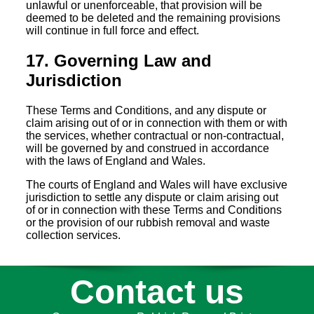
unlawful or unenforceable, that provision will be
deemed to be deleted and the remaining provisions
will continue in full force and effect.
17. Governing Law and
Jurisdiction
These Terms and Conditions, and any dispute or
claim arising out of or in connection with them or with
the services, whether contractual or non-contractual,
will be governed by and construed in accordance
with the laws of England and Wales.
The courts of England and Wales will have exclusive
jurisdiction to settle any dispute or claim arising out
of or in connection with these Terms and Conditions
or the provision of our rubbish removal and waste
collection services.
Contact us