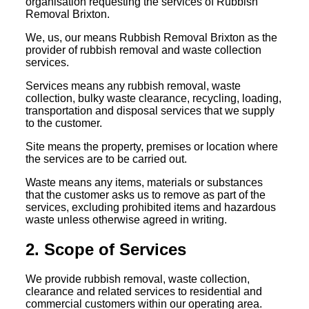
organisation requesting the services of Rubbish
Removal Brixton.
We, us, our means Rubbish Removal Brixton as the
provider of rubbish removal and waste collection
services.
Services means any rubbish removal, waste
collection, bulky waste clearance, recycling, loading,
transportation and disposal services that we supply
to the customer.
Site means the property, premises or location where
the services are to be carried out.
Waste means any items, materials or substances
that the customer asks us to remove as part of the
services, excluding prohibited items and hazardous
waste unless otherwise agreed in writing.
2. Scope of Services
We provide rubbish removal, waste collection,
clearance and related services to residential and
commercial customers within our operating area.