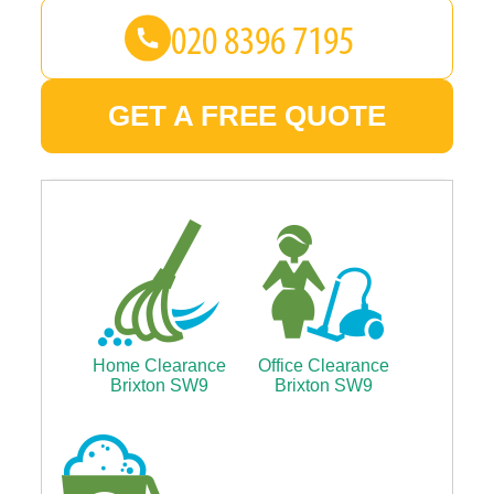
GET A FREE QUOTE
Home Clearance
Office Clearance
Brixton SW9
Brixton SW9