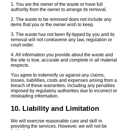
1. You are the owner of the waste or have full
authority from the owner to arrange its removal.
2. The waste to be removed does not include any
items that you or the owner wish to keep.
3. The waste has not been fly-tipped by you and its
removal will not contravene any law, regulation or
court order.
4. All information you provide about the waste and
the site is true, accurate and complete in all material
respects.
You agree to indemnify us against any claims,
losses, liabilities, costs and expenses arising from a
breach of these warranties, including any penalties
imposed by regulatory authorities due to incorrect or
misleading information.
10. Liability and Limitation
We will exercise reasonable care and skill in
providing the services. However, we will not be