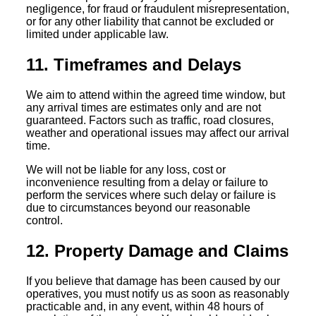
negligence, for fraud or fraudulent misrepresentation,
or for any other liability that cannot be excluded or
limited under applicable law.
11. Timeframes and Delays
We aim to attend within the agreed time window, but
any arrival times are estimates only and are not
guaranteed. Factors such as traffic, road closures,
weather and operational issues may affect our arrival
time.
We will not be liable for any loss, cost or
inconvenience resulting from a delay or failure to
perform the services where such delay or failure is
due to circumstances beyond our reasonable
control.
12. Property Damage and Claims
If you believe that damage has been caused by our
operatives, you must notify us as soon as reasonably
practicable and, in any event, within 48 hours of