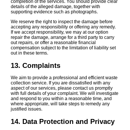
completion of the services. You should provide clear
details of the alleged damage, together with
supporting evidence such as photographs.
We reserve the right to inspect the damage before
accepting any responsibility or offering any remedy.
If we accept responsibility, we may at our option
repair the damage, arrange for a third party to carry
out repairs, or offer a reasonable financial
compensation subject to the limitation of liability set
out in these terms.
13. Complaints
We aim to provide a professional and efficient waste
collection service. If you are dissatisfied with any
aspect of our services, please contact us promptly
with full details of your complaint. We will investigate
and respond to you within a reasonable time, and
where appropriate, will take steps to remedy any
justified issues.
14. Data Protection and Privacy