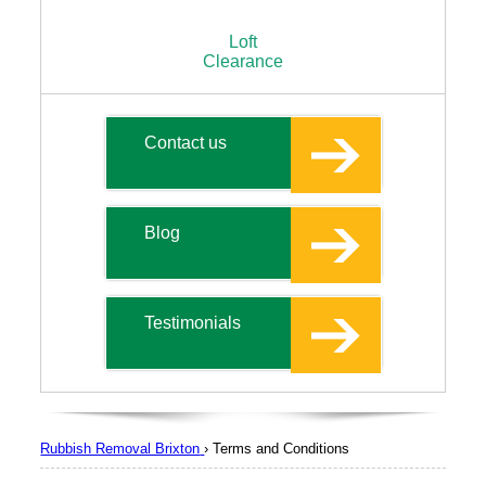
Loft
Clearance
Contact us
Blog
Testimonials
Rubbish Removal Brixton
›
Terms and Conditions