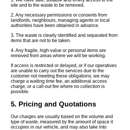
site and to the waste to be removed.
2. Any necessary permissions or consents from
landlords, neighbours, managing agents or local
authorities have been obtained in advance.
3. The waste is clearly identified and separated from
items that are not to be taken.
4. Any fragile, high-value or personal items are
removed from areas where we will be working.
If access is restricted or delayed, or if our operatives
are unable to carry out the services due to the
customer not meeting these obligations, we may
charge a waiting time fee, an additional access
charge, or a call-out fee where no collection is
possible.
5. Pricing and Quotations
Our charges are usually based on the volume and
type of waste, measured by the amount of space it
occupies in our vehicle, and may also take into