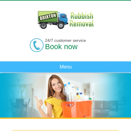
24/7 customer service
Book now
Menu