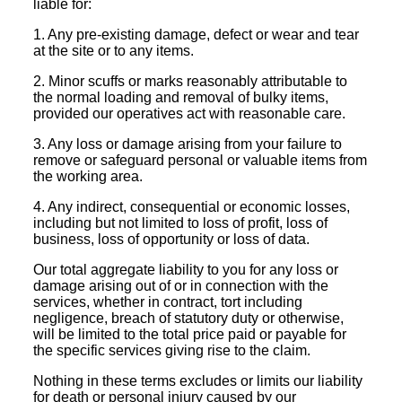
liable for:
1. Any pre-existing damage, defect or wear and tear
at the site or to any items.
2. Minor scuffs or marks reasonably attributable to
the normal loading and removal of bulky items,
provided our operatives act with reasonable care.
3. Any loss or damage arising from your failure to
remove or safeguard personal or valuable items from
the working area.
4. Any indirect, consequential or economic losses,
including but not limited to loss of profit, loss of
business, loss of opportunity or loss of data.
Our total aggregate liability to you for any loss or
damage arising out of or in connection with the
services, whether in contract, tort including
negligence, breach of statutory duty or otherwise,
will be limited to the total price paid or payable for
the specific services giving rise to the claim.
Nothing in these terms excludes or limits our liability
for death or personal injury caused by our