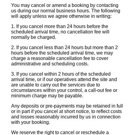
You may cancel or amend a booking by contacting
us during our normal business hours. The following
will apply unless we agree otherwise in writing:
1. If you cancel more than 24 hours before the
scheduled arrival time, no cancellation fee will
normally be charged.
2. If you cancel less than 24 hours but more than 2
hours before the scheduled arrival time, we may
charge a reasonable cancellation fee to cover
administrative and scheduling costs.
3. If you cancel within 2 hours of the scheduled
arrival time, or if our operatives attend the site and
are unable to carry out the services due to
circumstances within your control, a call-out fee or
minimum charge may be payable.
Any deposits or pre-payments may be retained in full
or in part if you cancel at short notice, to reflect costs
and losses reasonably incurred by us in connection
with your booking.
We reserve the right to cancel or reschedule a