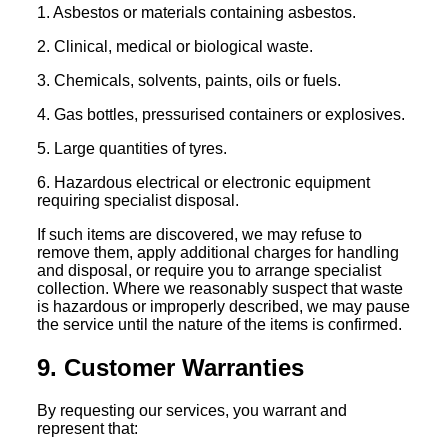
1. Asbestos or materials containing asbestos.
2. Clinical, medical or biological waste.
3. Chemicals, solvents, paints, oils or fuels.
4. Gas bottles, pressurised containers or explosives.
5. Large quantities of tyres.
6. Hazardous electrical or electronic equipment
requiring specialist disposal.
If such items are discovered, we may refuse to
remove them, apply additional charges for handling
and disposal, or require you to arrange specialist
collection. Where we reasonably suspect that waste
is hazardous or improperly described, we may pause
the service until the nature of the items is confirmed.
9. Customer Warranties
By requesting our services, you warrant and
represent that: