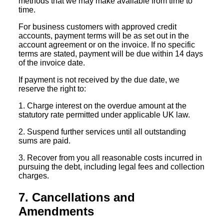
methods that we may make available from time to
time.
For business customers with approved credit
accounts, payment terms will be as set out in the
account agreement or on the invoice. If no specific
terms are stated, payment will be due within 14 days
of the invoice date.
If payment is not received by the due date, we
reserve the right to:
1. Charge interest on the overdue amount at the
statutory rate permitted under applicable UK law.
2. Suspend further services until all outstanding
sums are paid.
3. Recover from you all reasonable costs incurred in
pursuing the debt, including legal fees and collection
charges.
7. Cancellations and
Amendments