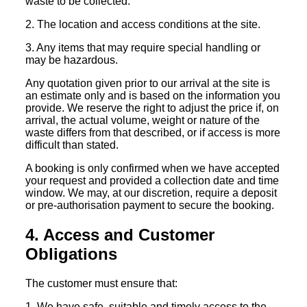
waste to be collected.
2. The location and access conditions at the site.
3. Any items that may require special handling or
may be hazardous.
Any quotation given prior to our arrival at the site is
an estimate only and is based on the information you
provide. We reserve the right to adjust the price if, on
arrival, the actual volume, weight or nature of the
waste differs from that described, or if access is more
difficult than stated.
A booking is only confirmed when we have accepted
your request and provided a collection date and time
window. We may, at our discretion, require a deposit
or pre-authorisation payment to secure the booking.
4. Access and Customer
Obligations
The customer must ensure that:
1. We have safe, suitable and timely access to the