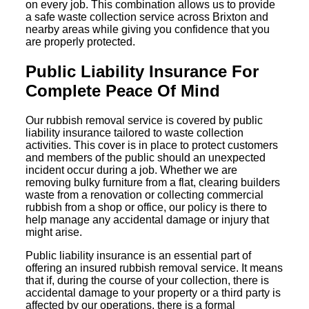
on every job. This combination allows us to provide
a safe waste collection service across Brixton and
nearby areas while giving you confidence that you
are properly protected.
Public Liability Insurance For
Complete Peace Of Mind
Our rubbish removal service is covered by public
liability insurance tailored to waste collection
activities. This cover is in place to protect customers
and members of the public should an unexpected
incident occur during a job. Whether we are
removing bulky furniture from a flat, clearing builders
waste from a renovation or collecting commercial
rubbish from a shop or office, our policy is there to
help manage any accidental damage or injury that
might arise.
Public liability insurance is an essential part of
offering an insured rubbish removal service. It means
that if, during the course of your collection, there is
accidental damage to your property or a third party is
affected by our operations, there is a formal