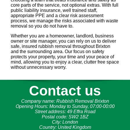
core parts of the service, not optional extras. With full
public liability insurance, well trained staff,
appropriate PPE and a clear risk assessment
process, we manage the risks associated with waste
removal so you do not have to.
Whether you are a homeowner, landlord, business
owner or site manager, you can rely on us to deliver
safe, insured rubbish removal throughout Brixton
and the surrounding area. Our focus on safety
protects your property, your time and your peace of
mind, allowing you to enjoy a clear, clutter free space
without unnecessary worry.
Contact us
Company name:
Rubbish Removal Brixton
Opening Hours:
Monday to Sunday, 07:00-00:00
Street address:
49 Effra Road
Postal code:
SW2 1BZ
City:
London
Country:
United Kingdom