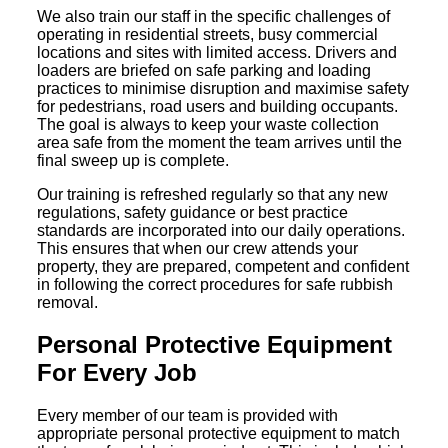
We also train our staff in the specific challenges of
operating in residential streets, busy commercial
locations and sites with limited access. Drivers and
loaders are briefed on safe parking and loading
practices to minimise disruption and maximise safety
for pedestrians, road users and building occupants.
The goal is always to keep your waste collection
area safe from the moment the team arrives until the
final sweep up is complete.
Our training is refreshed regularly so that any new
regulations, safety guidance or best practice
standards are incorporated into our daily operations.
This ensures that when our crew attends your
property, they are prepared, competent and confident
in following the correct procedures for safe rubbish
removal.
Personal Protective Equipment
For Every Job
Every member of our team is provided with
appropriate personal protective equipment to match