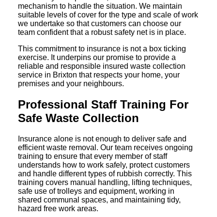
mechanism to handle the situation. We maintain
suitable levels of cover for the type and scale of work
we undertake so that customers can choose our
team confident that a robust safety net is in place.
This commitment to insurance is not a box ticking
exercise. It underpins our promise to provide a
reliable and responsible insured waste collection
service in Brixton that respects your home, your
premises and your neighbours.
Professional Staff Training For
Safe Waste Collection
Insurance alone is not enough to deliver safe and
efficient waste removal. Our team receives ongoing
training to ensure that every member of staff
understands how to work safely, protect customers
and handle different types of rubbish correctly. This
training covers manual handling, lifting techniques,
safe use of trolleys and equipment, working in
shared communal spaces, and maintaining tidy,
hazard free work areas.