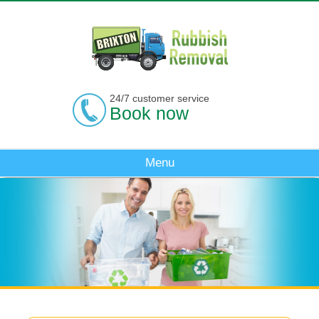
24/7 customer service
Book now
Menu