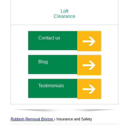
Loft
Clearance
Contact us
Blog
Testimonials
Rubbish Removal Brixton
›
Insurance and Safety