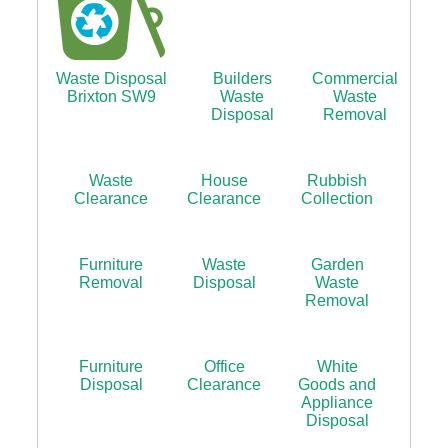
Waste Disposal
Builders
Commercial
Brixton SW9
Waste
Waste
Disposal
Removal
Waste
House
Rubbish
Clearance
Clearance
Collection
Furniture
Waste
Garden
Removal
Disposal
Waste
Removal
Furniture
Office
White
Disposal
Clearance
Goods and
Appliance
Disposal