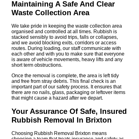
Maintaining A Safe And Clear
Waste Collection Area
We take pride in keeping the waste collection area
organised and controlled at all times. Rubbish is
stacked sensibly to avoid trips, falls or collapses,
and we avoid blocking exits, corridors or access
routes. During loading, our staff communicate with
each other and with you to make sure that everyone
is aware of vehicle movements, heavy lifts and any
short term obstructions.
Once the removal is complete, the area is left tidy
and free from stray debris. This final check is an
important part of our safety process. It ensures that
there are no nails, glass, packaging or leftover items
that might cause a hazard after we depart.
Your Assurance Of Safe, Insured
Rubbish Removal In Brixton
Choosing Rubbish Removal Brixton means
choosing a team that treats insurance and safety as