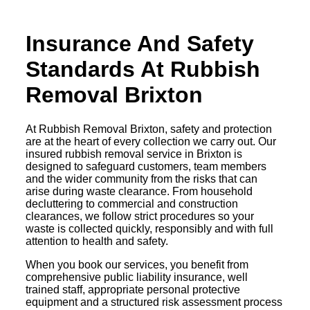
Insurance And Safety
Standards At Rubbish
Removal Brixton
At Rubbish Removal Brixton, safety and protection
are at the heart of every collection we carry out. Our
insured rubbish removal service in Brixton is
designed to safeguard customers, team members
and the wider community from the risks that can
arise during waste clearance. From household
decluttering to commercial and construction
clearances, we follow strict procedures so your
waste is collected quickly, responsibly and with full
attention to health and safety.
When you book our services, you benefit from
comprehensive public liability insurance, well
trained staff, appropriate personal protective
equipment and a structured risk assessment process