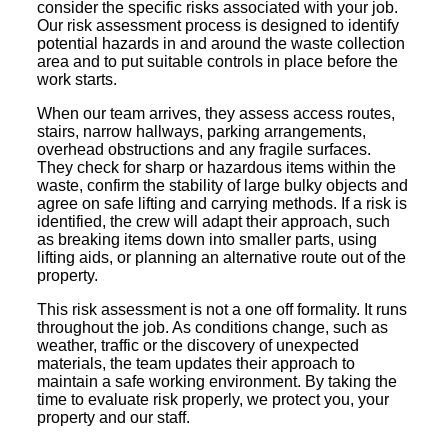
consider the specific risks associated with your job.
Our risk assessment process is designed to identify
potential hazards in and around the waste collection
area and to put suitable controls in place before the
work starts.
When our team arrives, they assess access routes,
stairs, narrow hallways, parking arrangements,
overhead obstructions and any fragile surfaces.
They check for sharp or hazardous items within the
waste, confirm the stability of large bulky objects and
agree on safe lifting and carrying methods. If a risk is
identified, the crew will adapt their approach, such
as breaking items down into smaller parts, using
lifting aids, or planning an alternative route out of the
property.
This risk assessment is not a one off formality. It runs
throughout the job. As conditions change, such as
weather, traffic or the discovery of unexpected
materials, the team updates their approach to
maintain a safe working environment. By taking the
time to evaluate risk properly, we protect you, your
property and our staff.