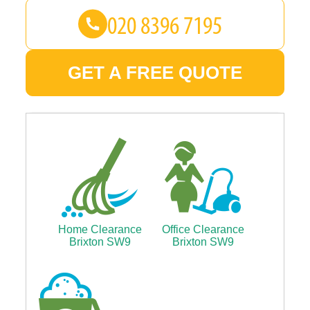
GET A FREE QUOTE
Home Clearance
Office Clearance
Brixton SW9
Brixton SW9