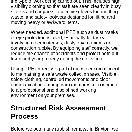
the type of work being carried out. This includes high
visibility clothing so that staff are seen clearly in busy
streets and car parks, protective gloves for handling
waste, and safety footwear designed for lifting and
moving heavy or awkward items.
Where needed, additional PPE such as dust masks
or eye protection is used, especially for tasks
involving older materials, dusty environments or
construction rubble. By equipping staff correctly, we
reduce the chance of accidents and protect both our
team and your property during the collection.
Using PPE correctly is part of our wider commitment
to maintaining a safe waste collection area. Visible
safety clothing, controlled movements and clear
communication among team members all contribute
to a professional and disciplined working
environment on your premises.
Structured Risk Assessment
Process
Before we begin any rubbish removal in Brixton, we