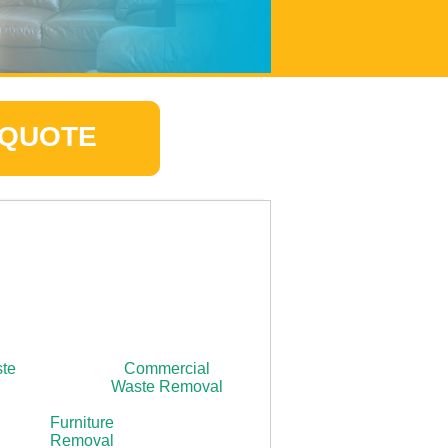
 QUOTE
ste
Commercial
Waste Removal
Furniture
Removal