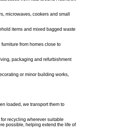
rs, microwaves, cookers and small
usehold items and mixed bagged waste
 furniture from homes close to
helving, packaging and refurbishment
ecorating or minor building works,
een loaded, we transport them to
for recycling wherever suitable
e possible, helping extend the life of