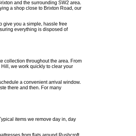
Brixton and the surrounding SW2 area.
dying a shop close to Brixton Road, our
o give you a simple, hassle free
uring everything is disposed of
 collection throughout the area. From
Hill, we work quickly to clear your
schedule a convenient arrival window.
waste there and then. For many
Typical items we remove day in, day
attresses from flats around Rushcroft