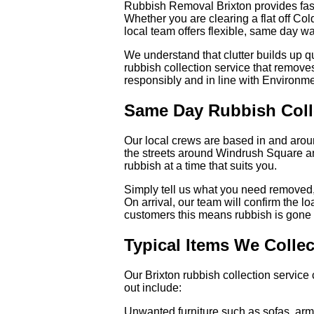
Rubbish Removal Brixton provides fast
Whether you are clearing a flat off Co
local team offers flexible, same day wa
We understand that clutter builds up q
rubbish collection service that remov
responsibly and in line with Environm
Same Day Rubbish Coll
Our local crews are based in and arou
the streets around Windrush Square and
rubbish at a time that suits you.
Simply tell us what you need removed,
On arrival, our team will confirm the l
customers this means rubbish is gone w
Typical Items We Collec
Our Brixton rubbish collection servi
out include:
Unwanted furniture such as sofas, armc