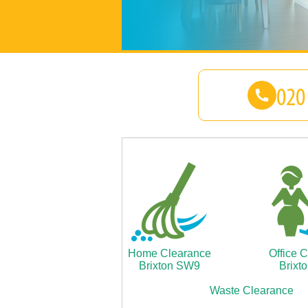
Home Clearance
Office 
Brixton SW9
Brixt
Waste Clearance