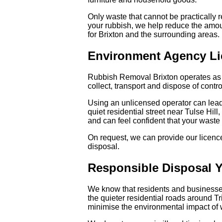
Only waste that cannot be practically r
your rubbish, we help reduce the amou
for Brixton and the surrounding areas.
Environment Agency Li
Rubbish Removal Brixton operates as a
collect, transport and dispose of contr
Using an unlicensed operator can lead 
quiet residential street near Tulse Hil
and can feel confident that your waste 
On request, we can provide our licence
disposal.
Responsible Disposal 
We know that residents and businesses
the quieter residential roads around T
minimise the environmental impact of 