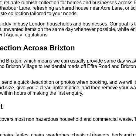
, reliable rubbish collection for homes and businesses across 
ldharbour Lane, refreshing a shared house near Acre Lane, or ti
ste collection tailored to your needs.
uickly in busy London households and businesses. Our goal is t
es unwanted items on the same day whenever possible, while ens
ent Agency regulations.
ection Across Brixton
nd Brixton, which means we can usually provide same day waste
 Brixton Village to residential roads off Effra Road and Brixton 
 send a quick description or photos when booking, and we will 
oad size, give you a clear, upfront price, and then remove your 
ithin hours of making the first enquiry.
t
ce covers most non hazardous household and commercial waste. 
hairs, tables, chairs, wardrobes, chests of drawers, beds and m