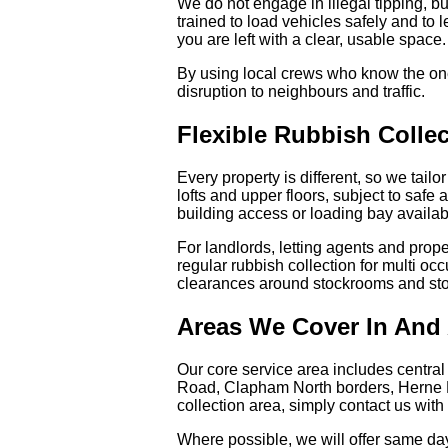
We do not engage in illegal tipping, bu
trained to load vehicles safely and to
you are left with a clear, usable space.
By using local crews who know the one
disruption to neighbours and traffic.
Flexible Rubbish Coll
Every property is different, so we tailo
lofts and upper floors, subject to safe 
building access or loading bay availabi
For landlords, letting agents and prop
regular rubbish collection for multi o
clearances around stockrooms and sto
Areas We Cover In And
Our core service area includes central
Road, Clapham North borders, Herne Hil
collection area, simply contact us wit
Where possible, we will offer same day c