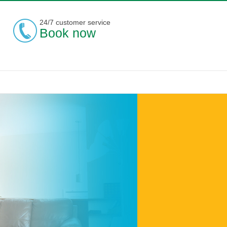
24/7 customer service
Book now