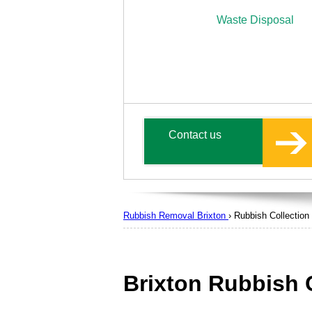
Waste Disposal
Contact us
Rubbish Removal Brixton
›
Rubbish Collection
Brixton Rubbish 