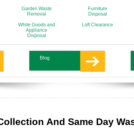
Garden Waste
Furniture
Removal
Disposal
White Goods and
Loft Clearance
Appliance
Disposal
Blog
Collection And Same Day Wa