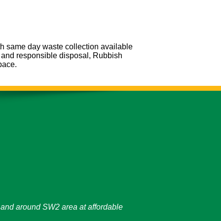
th same day waste collection available
g and responsible disposal, Rubbish
pace.
on and around SW2 area at affordable