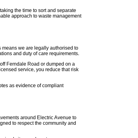
taking the time to sort and separate
tainable approach to waste management
s means we are legally authorised to
lations and duty of care requirements.
ay off Ferndale Road or dumped on a
licensed service, you reduce that risk
notes as evidence of compliant
pavements around Electric Avenue to
signed to respect the community and