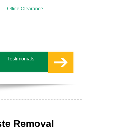
Office Clearance
Testimonials
ste Removal