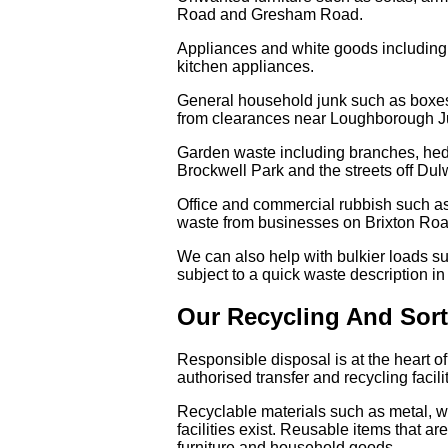
Road and Gresham Road.
Appliances and white goods including
kitchen appliances.
General household junk such as boxes,
from clearances near Loughborough Ju
Garden waste including branches, hedge
Brockwell Park and the streets off Du
Office and commercial rubbish such as o
waste from businesses on Brixton Roa
We can also help with bulkier loads su
subject to a quick waste description i
Our Recycling And Sor
Responsible disposal is at the heart o
authorised transfer and recycling faci
Recyclable materials such as metal, wo
facilities exist. Reusable items that 
furniture and household goods.