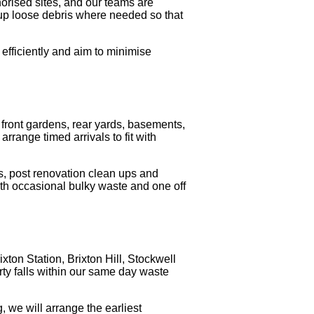
horised sites, and our teams are
p up loose debris where needed so that
efficiently and aim to minimise
om front gardens, rear yards, basements,
arrange timed arrivals to fit with
s, post renovation clean ups and
ith occasional bulky waste and one off
ton Station, Brixton Hill, Stockwell
rty falls within our same day waste
, we will arrange the earliest