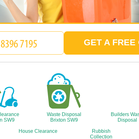
GET A FREE
Clearance
Waste Disposal
Builders Wa
on SW9
Brixton SW9
Disposal
House Clearance
Rubbish
Collection