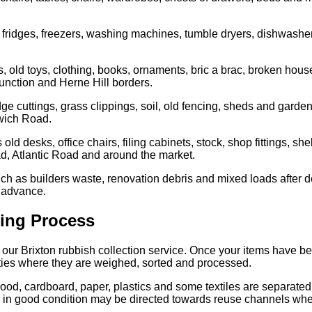
 fridges, freezers, washing machines, tumble dryers, dishwashe
 old toys, clothing, books, ornaments, bric a brac, broken ho
nction and Herne Hill borders.
 cuttings, grass clippings, soil, old fencing, sheds and garden
lwich Road.
ld desks, office chairs, filing cabinets, stock, shop fittings, s
d, Atlantic Road and around the market.
ch as builders waste, renovation debris and mixed loads after d
n advance.
ting Process
f our Brixton rubbish collection service. Once your items have b
lities where they are weighed, sorted and processed.
od, cardboard, paper, plastics and some textiles are separated 
are in good condition may be directed towards reuse channels wher