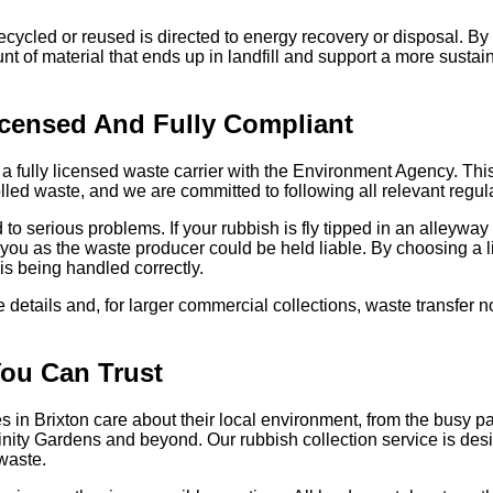
ecycled or reused is directed to energy recovery or disposal. By 
nt of material that ends up in landfill and support a more sus
censed And Fully Compliant
 fully licensed waste carrier with the Environment Agency. Thi
olled waste, and we are committed to following all relevant regu
to serious problems. If your rubbish is fly tipped in an alleyw
l, you as the waste producer could be held liable. By choosing a 
is being handled correctly.
 details and, for larger commercial collections, waste transfer 
You Can Trust
 in Brixton care about their local environment, from the busy 
rinity Gardens and beyond. Our rubbish collection service is de
waste.