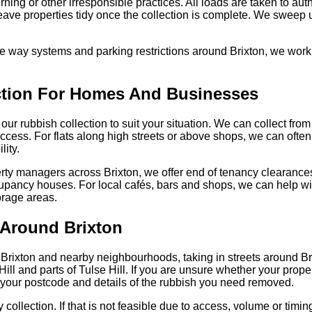
rning or other irresponsible practices. All loads are taken to aut
 leave properties tidy once the collection is complete. We swee
 way systems and parking restrictions around Brixton, we work 
ection For Homes And Businesses
r our rubbish collection to suit your situation. We can collect fr
access. For flats along high streets or above shops, we can often 
lity.
erty managers across Brixton, we offer end of tenancy clearance
ccupancy houses. For local cafés, bars and shops, we can help w
rage areas.
 Around Brixton
 Brixton and nearby neighbourhoods, taking in streets around Brix
l and parts of Tulse Hill. If you are unsure whether your prope
h your postcode and details of the rubbish you need removed.
ollection. If that is not feasible due to access, volume or timing