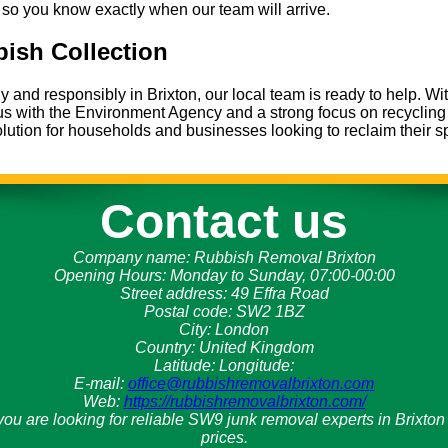
so you know exactly when our team will arrive.
ish Collection
and responsibly in Brixton, our local team is ready to help. Wi
tus with the Environment Agency and a strong focus on recyclin
lution for households and businesses looking to reclaim their s
Contact us
Company name:
Rubbish Removal Brixton
Opening Hours:
Monday to Sunday, 07:00-00:00
Street address:
49 Effra Road
Postal code:
SW2 1BZ
City:
London
Country:
United Kingdom
Latitude:
Longitude:
E-mail:
office@rubbishremovalbrixton.com
Web:
https://rubbishremovalbrixton.com/
f you are looking for reliable SW9 junk removal experts in Brixt
prices.