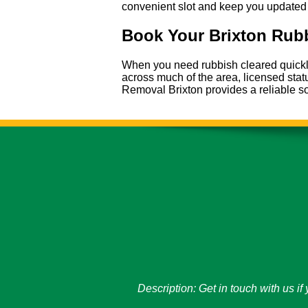
convenient slot and keep you updated 
Book Your Brixton Rubb
When you need rubbish cleared quickly 
across much of the area, licensed sta
Removal Brixton provides a reliable so
Description:
Get in touch with us i