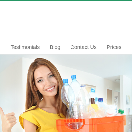
Testimonials
Blog
Contact Us
Prices