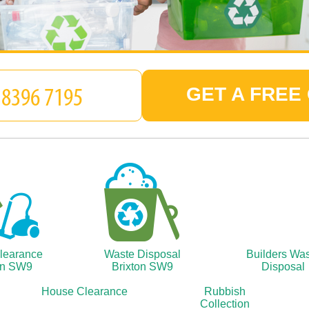
GET A FREE
Clearance
Waste Disposal
Builders Wa
on SW9
Brixton SW9
Disposal
House Clearance
Rubbish
Collection