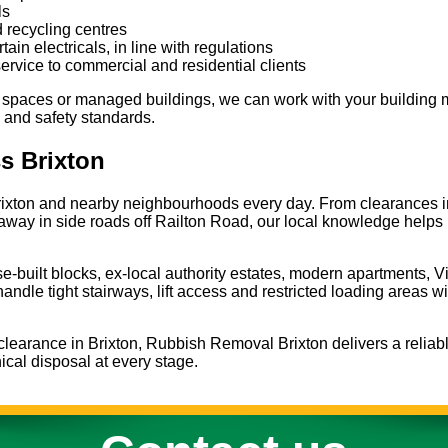
ls
 recycling centres
in electricals, in line with regulations
service to commercial and residential clients
 spaces or managed buildings, we can work with your building 
 and safety standards.
s Brixton
ixton and nearby neighbourhoods every day. From clearances in
d away in side roads off Railton Road, our local knowledge helps
se-built blocks, ex-local authority estates, modern apartments, V
andle tight stairways, lift access and restricted loading areas w
t clearance in Brixton, Rubbish Removal Brixton delivers a reliabl
ical disposal at every stage.