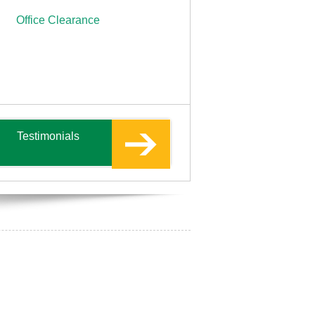
Office Clearance
Testimonials