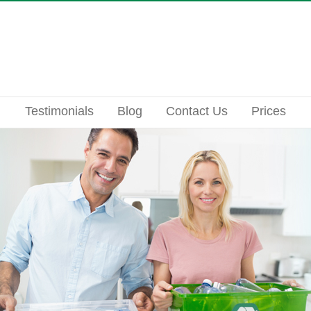
Testimonials
Blog
Contact Us
Prices