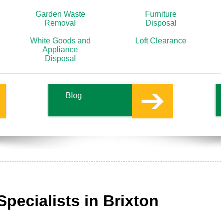
Garden Waste
Furniture
Removal
Disposal
White Goods and
Loft Clearance
Appliance
Disposal
Blog
Specialists in Brixton