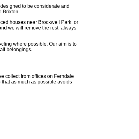
s designed to be considerate and
d Brixton.
rraced houses near Brockwell Park, or
and we will remove the rest, always
ycling where possible. Our aim is to
all belongings.
e collect from offices on Ferndale
o that as much as possible avoids