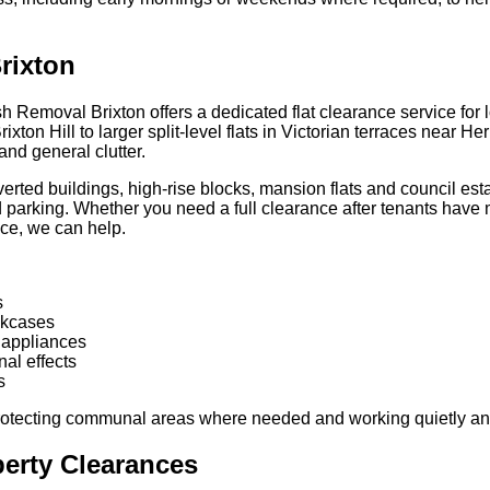
rixton
 Removal Brixton offers a dedicated flat clearance service for 
on Hill to larger split-level flats in Victorian terraces near Her
and general clutter.
rted buildings, high-rise blocks, mansion flats and council esta
d parking. Whether you need a full clearance after tenants have m
ace, we can help.
s
okcases
 appliances
al effects
s
protecting communal areas where needed and working quietly and 
perty Clearances