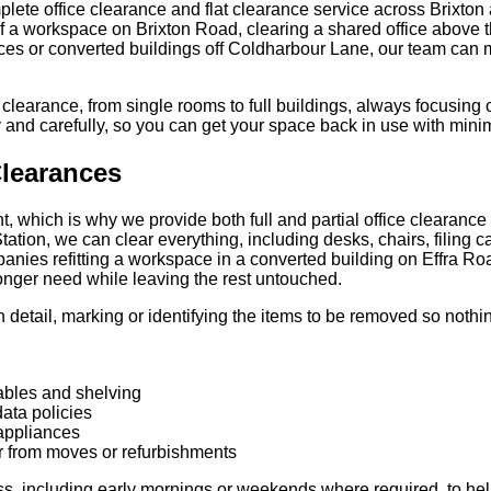
ete office clearance and flat clearance service across Brixton
f a workspace on Brixton Road, clearing a shared office above t
rraces or converted buildings off Coldharbour Lane, our team can
 clearance, from single rooms to full buildings, always focusing 
ly and carefully, so you can get your space back in use with min
Clearances
t, which is why we provide both full and partial office clearance
Station, we can clear everything, including desks, chairs, filing 
nies refitting a workspace in a converted building on Effra Roa
onger need while leaving the rest untouched.
in detail, marking or identifying the items to be removed so noth
tables and shelving
data policies
appliances
r from moves or refurbishments
ss, including early mornings or weekends where required, to help