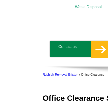
Waste Disposal
Contact us
Rubbish Removal Brixton
›
Office Clearance
Office Clearance 