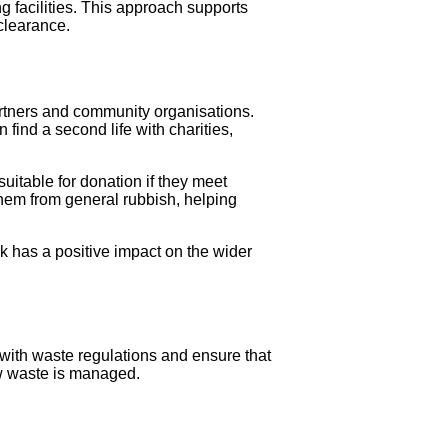
 facilities. This approach supports
clearance.
artners and community organisations.
find a second life with charities,
uitable for donation if they meet
them from general rubbish, helping
k has a positive impact on the wider
e with waste regulations and ensure that
how waste is managed.