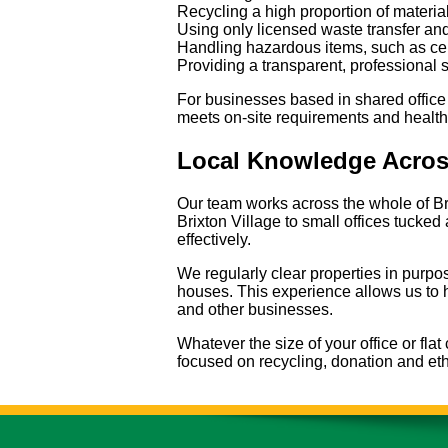
Recycling a high proportion of materia
Using only licensed waste transfer and
Handling hazardous items, such as certa
Providing a transparent, professional 
For businesses based in shared office
meets on-site requirements and health
Local Knowledge Acros
Our team works across the whole of Br
Brixton Village to small offices tucke
effectively.
We regularly clear properties in purpo
houses. This experience allows us to h
and other businesses.
Whatever the size of your office or fla
focused on recycling, donation and eth