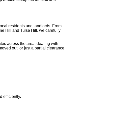
local residents and landlords. From
ne Hill and Tulse Hill, we carefully
tes across the area, dealing with
oved out, or just a partial clearance
efficiently.