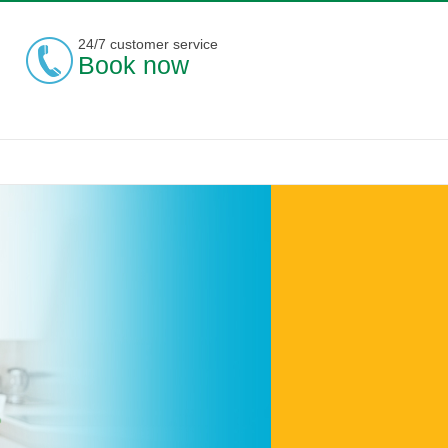
24/7 customer service
Book now