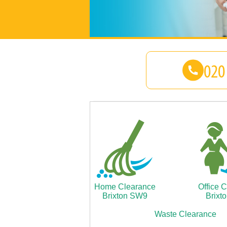
Home Clearance
Office 
Brixton SW9
Brixt
Waste Clearance