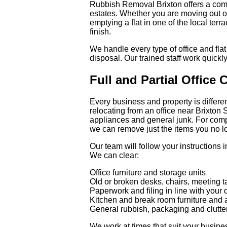
Rubbish Removal Brixton offers a compl
estates. Whether you are moving out o
emptying a flat in one of the local te
finish.
We handle every type of office and flat
disposal. Our trained staff work quick
Full and Partial Office 
Every business and property is differen
relocating from an office near Brixton 
appliances and general junk. For compa
we can remove just the items you no l
Our team will follow your instructions 
We can clear:
Office furniture and storage units
Old or broken desks, chairs, meeting 
Paperwork and filing in line with your 
Kitchen and break room furniture and 
General rubbish, packaging and clutte
We work at times that suit your busine