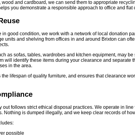
, wood and cardboard, we can send them to appropriate recycling
elps you demonstrate a responsible approach to office and flat 
 Reuse
e in good condition, we work with a network of local donation p
 units and shelving from offices in and around Brixton can often 
ects.
 such as sofas, tables, wardrobes and kitchen equipment, may be s
am will identify these items during your clearance and separate 
es in the area.
he lifespan of quality furniture, and ensures that clearance wor
ompliance
y out follows strict ethical disposal practices. We operate in lin
ties. Nothing is dumped illegally, and we keep clear records of 
cludes:
ver possible