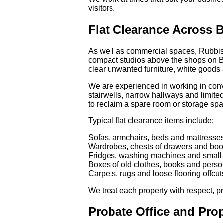
visitors.
Flat Clearance Across B
As well as commercial spaces, Rubbish
compact studios above the shops on Brixt
clear unwanted furniture, white goods 
We are experienced in working in conve
stairwells, narrow hallways and limite
to reclaim a spare room or storage sp
Typical flat clearance items include:
Sofas, armchairs, beds and mattresse
Wardrobes, chests of drawers and bo
Fridges, washing machines and small
Boxes of old clothes, books and person
Carpets, rugs and loose flooring offcut
We treat each property with respect, 
Probate Office and Pro