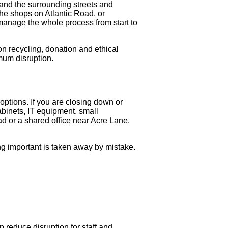
 and the surrounding streets and
he shops on Atlantic Road, or
 manage the whole process from start to
on recycling, donation and ethical
imum disruption.
 options. If you are closing down or
cabinets, IT equipment, small
d or a shared office near Acre Lane,
ing important is taken away by mistake.
 reduce disruption for staff and