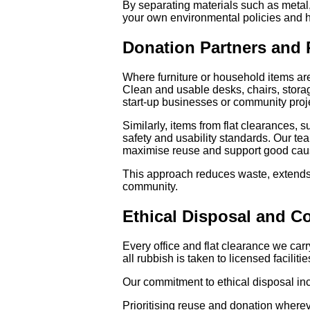
By separating materials such as metal
your own environmental policies and h
Donation Partners and
Where furniture or household items ar
Clean and usable desks, chairs, storage
start-up businesses or community proj
Similarly, items from flat clearances,
safety and usability standards. Our te
maximise reuse and support good caus
This approach reduces waste, extends t
community.
Ethical Disposal and C
Every office and flat clearance we carr
all rubbish is taken to licensed facili
Our commitment to ethical disposal in
Prioritising reuse and donation where