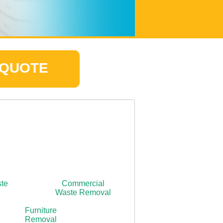
 QUOTE
ste
Commercial
Waste Removal
Furniture
Removal