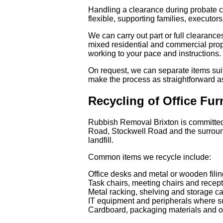
Handling a clearance during probate c
flexible, supporting families, executors
We can carry out part or full clearanc
mixed residential and commercial prope
working to your pace and instructions.
On request, we can separate items suit
make the process as straightforward as
Recycling of Office Fu
Rubbish Removal Brixton is committed t
Road, Stockwell Road and the surround
landfill.
Common items we recycle include:
Office desks and metal or wooden filin
Task chairs, meeting chairs and recept
Metal racking, shelving and storage c
IT equipment and peripherals where su
Cardboard, packaging materials and of