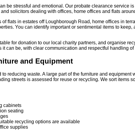
an be stressful and emotional. Our probate clearance service i
 and solicitors dealing with offices, home offices and flats aroun
es of flats in estates off Loughborough Road, home offices in te
rties. You can identify important or sentimental items to keep, 
able for donation to our local charity partners, and organise rec
 it can be, with clear communication and respectful handling of 
rniture and Equipment
o reducing waste. A large part of the furniture and equipment w
ing streets is assessed for reuse or recycling. We sort items s
g cabinets
ion seating
ages
itable recycling options are available
fice supplies