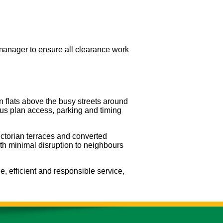
manager to ensure all clearance work
 flats above the busy streets around
 us plan access, parking and timing
ictorian terraces and converted
ith minimal disruption to neighbours
e, efficient and responsible service,