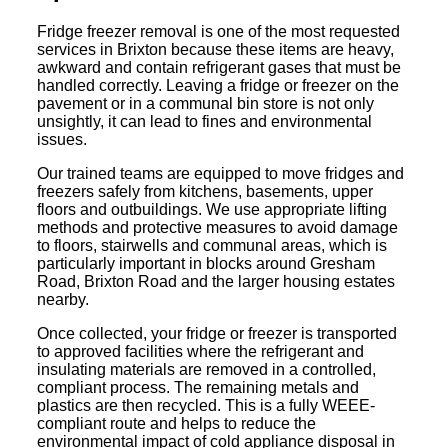
Fridge freezer removal is one of the most requested
services in Brixton because these items are heavy,
awkward and contain refrigerant gases that must be
handled correctly. Leaving a fridge or freezer on the
pavement or in a communal bin store is not only
unsightly, it can lead to fines and environmental
issues.
Our trained teams are equipped to move fridges and
freezers safely from kitchens, basements, upper
floors and outbuildings. We use appropriate lifting
methods and protective measures to avoid damage
to floors, stairwells and communal areas, which is
particularly important in blocks around Gresham
Road, Brixton Road and the larger housing estates
nearby.
Once collected, your fridge or freezer is transported
to approved facilities where the refrigerant and
insulating materials are removed in a controlled,
compliant process. The remaining metals and
plastics are then recycled. This is a fully WEEE-
compliant route and helps to reduce the
environmental impact of cold appliance disposal in