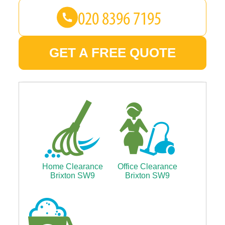
GET A FREE QUOTE
Home Clearance
Office Clearance
Brixton SW9
Brixton SW9