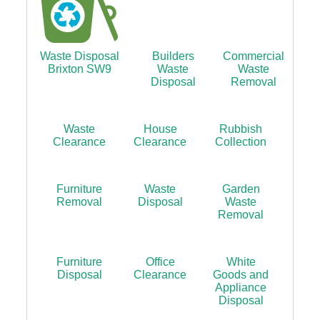
Waste Disposal
Builders
Commercial
Brixton SW9
Waste
Waste
Disposal
Removal
Waste
House
Rubbish
Clearance
Clearance
Collection
Furniture
Waste
Garden
Removal
Disposal
Waste
Removal
Furniture
Office
White
Disposal
Clearance
Goods and
Appliance
Disposal