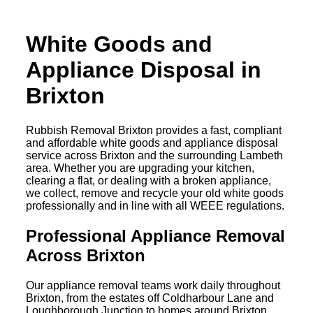
White Goods and
Appliance Disposal in
Brixton
Rubbish Removal Brixton provides a fast, compliant
and affordable white goods and appliance disposal
service across Brixton and the surrounding Lambeth
area. Whether you are upgrading your kitchen,
clearing a flat, or dealing with a broken appliance,
we collect, remove and recycle your old white goods
professionally and in line with all WEEE regulations.
Professional Appliance Removal
Across Brixton
Our appliance removal teams work daily throughout
Brixton, from the estates off Coldharbour Lane and
Loughborough Junction to homes around Brixton