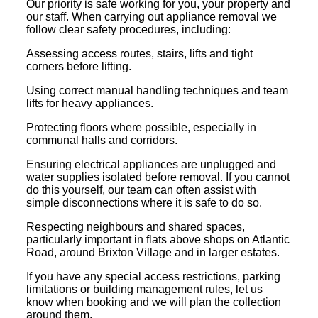
Our priority is safe working for you, your property and
our staff. When carrying out appliance removal we
follow clear safety procedures, including:
Assessing access routes, stairs, lifts and tight
corners before lifting.
Using correct manual handling techniques and team
lifts for heavy appliances.
Protecting floors where possible, especially in
communal halls and corridors.
Ensuring electrical appliances are unplugged and
water supplies isolated before removal. If you cannot
do this yourself, our team can often assist with
simple disconnections where it is safe to do so.
Respecting neighbours and shared spaces,
particularly important in flats above shops on Atlantic
Road, around Brixton Village and in larger estates.
If you have any special access restrictions, parking
limitations or building management rules, let us
know when booking and we will plan the collection
around them.