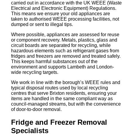
carried out in accordance with the UK WEEE (Waste
Electrical and Electronic Equipment) Regulations.
This means we ensure your old appliances are
taken to authorised WEEE processing facilities, not
dumped or sent to illegal tips.
Where possible, appliances are assessed for reuse
or component recovery. Metals, plastics, glass and
circuit boards are separated for recycling, while
hazardous elements such as refrigerant gases from
fridges and freezers are removed and treated safely.
This keeps harmful substances out of the
environment and supports Lambeth and London-
wide recycling targets.
We work in line with the borough’s WEEE rules and
typical disposal routes used by local recycling
centres that serve Brixton residents, ensuring your
items are handled in the same compliant way as
council-managed streams, but with the convenience
of door-to-door removal.
Fridge and Freezer Removal
Specialists