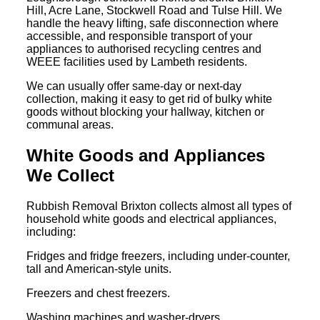
Hill, Acre Lane, Stockwell Road and Tulse Hill. We
handle the heavy lifting, safe disconnection where
accessible, and responsible transport of your
appliances to authorised recycling centres and
WEEE facilities used by Lambeth residents.
We can usually offer same-day or next-day
collection, making it easy to get rid of bulky white
goods without blocking your hallway, kitchen or
communal areas.
White Goods and Appliances
We Collect
Rubbish Removal Brixton collects almost all types of
household white goods and electrical appliances,
including:
Fridges and fridge freezers, including under-counter,
tall and American-style units.
Freezers and chest freezers.
Washing machines and washer-dryers.