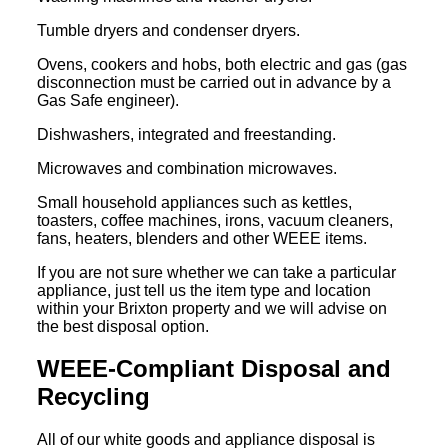
Tumble dryers and condenser dryers.
Ovens, cookers and hobs, both electric and gas (gas
disconnection must be carried out in advance by a
Gas Safe engineer).
Dishwashers, integrated and freestanding.
Microwaves and combination microwaves.
Small household appliances such as kettles,
toasters, coffee machines, irons, vacuum cleaners,
fans, heaters, blenders and other WEEE items.
If you are not sure whether we can take a particular
appliance, just tell us the item type and location
within your Brixton property and we will advise on
the best disposal option.
WEEE-Compliant Disposal and
Recycling
All of our white goods and appliance disposal is