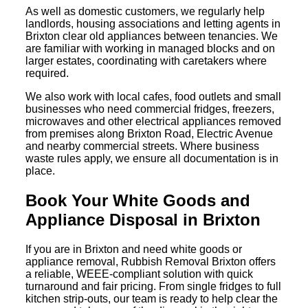
As well as domestic customers, we regularly help
landlords, housing associations and letting agents in
Brixton clear old appliances between tenancies. We
are familiar with working in managed blocks and on
larger estates, coordinating with caretakers where
required.
We also work with local cafes, food outlets and small
businesses who need commercial fridges, freezers,
microwaves and other electrical appliances removed
from premises along Brixton Road, Electric Avenue
and nearby commercial streets. Where business
waste rules apply, we ensure all documentation is in
place.
Book Your White Goods and
Appliance Disposal in Brixton
If you are in Brixton and need white goods or
appliance removal, Rubbish Removal Brixton offers
a reliable, WEEE-compliant solution with quick
turnaround and fair pricing. From single fridges to full
kitchen strip-outs, our team is ready to help clear the