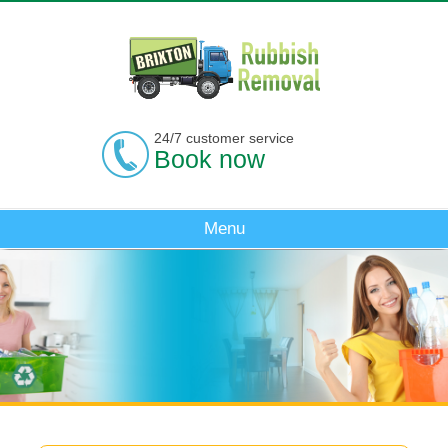
24/7 customer service
Book now
Menu