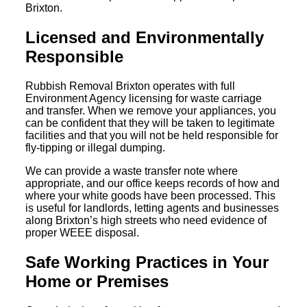
Brixton.
Licensed and Environmentally
Responsible
Rubbish Removal Brixton operates with full
Environment Agency licensing for waste carriage
and transfer. When we remove your appliances, you
can be confident that they will be taken to legitimate
facilities and that you will not be held responsible for
fly-tipping or illegal dumping.
We can provide a waste transfer note where
appropriate, and our office keeps records of how and
where your white goods have been processed. This
is useful for landlords, letting agents and businesses
along Brixton’s high streets who need evidence of
proper WEEE disposal.
Safe Working Practices in Your
Home or Premises