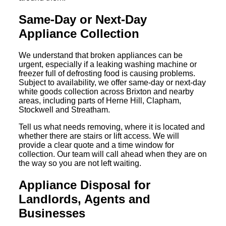
Same-Day or Next-Day
Appliance Collection
We understand that broken appliances can be
urgent, especially if a leaking washing machine or
freezer full of defrosting food is causing problems.
Subject to availability, we offer same-day or next-day
white goods collection across Brixton and nearby
areas, including parts of Herne Hill, Clapham,
Stockwell and Streatham.
Tell us what needs removing, where it is located and
whether there are stairs or lift access. We will
provide a clear quote and a time window for
collection. Our team will call ahead when they are on
the way so you are not left waiting.
Appliance Disposal for
Landlords, Agents and
Businesses