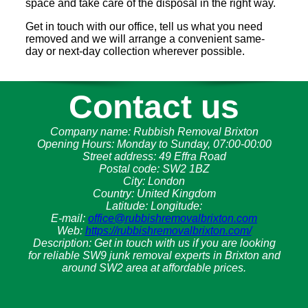
space and take care of the disposal in the right way.
Get in touch with our office, tell us what you need
removed and we will arrange a convenient same-
day or next-day collection wherever possible.
Contact us
Company name:
Rubbish Removal Brixton
Opening Hours:
Monday to Sunday, 07:00-00:00
Street address:
49 Effra Road
Postal code:
SW2 1BZ
City:
London
Country:
United Kingdom
Latitude:
Longitude:
E-mail:
office@rubbishremovalbrixton.com
Web:
https://rubbishremovalbrixton.com/
Description:
Get in touch with us if you are looking
for reliable SW9 junk removal experts in Brixton and
around SW2 area at affordable prices.