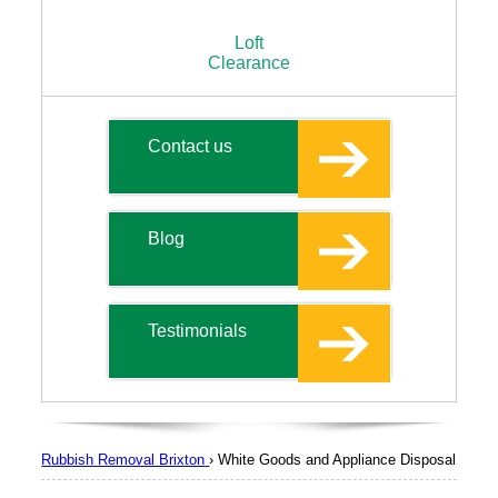
Loft
Clearance
Contact us
Blog
Testimonials
Rubbish Removal Brixton
›
White Goods and Appliance Disposal