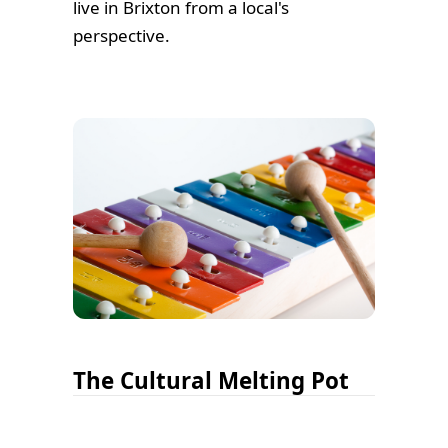
live in Brixton from a local's
perspective.
The Cultural Melting Pot