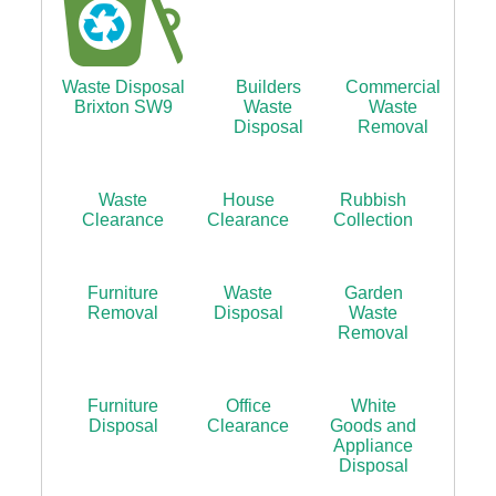
Waste Disposal
Builders
Commercial
Brixton SW9
Waste
Waste
Disposal
Removal
Waste
House
Rubbish
Clearance
Clearance
Collection
Furniture
Waste
Garden
Removal
Disposal
Waste
Removal
Furniture
Office
White
Disposal
Clearance
Goods and
Appliance
Disposal