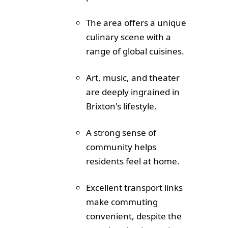
The area offers a unique
culinary scene with a
range of global cuisines.
Art, music, and theater
are deeply ingrained in
Brixton's lifestyle.
A strong sense of
community helps
residents feel at home.
Excellent transport links
make commuting
convenient, despite the