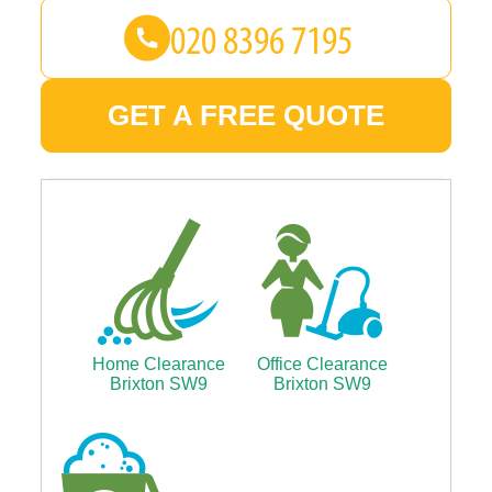
GET A FREE QUOTE
Home Clearance
Office Clearance
Brixton SW9
Brixton SW9