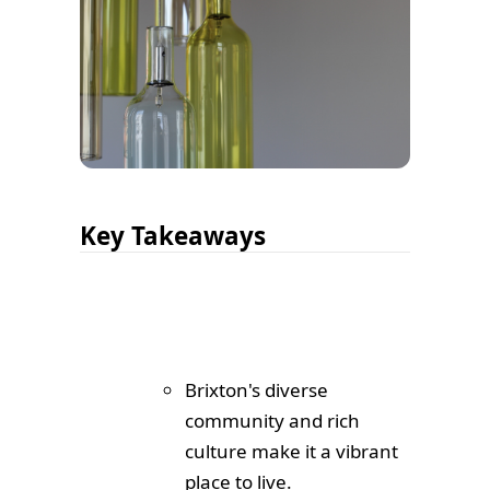
Key Takeaways
Brixton's diverse
community and rich
culture make it a vibrant
place to live.