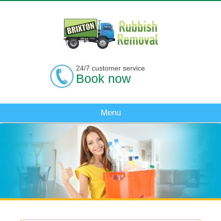
24/7 customer service
Book now
Menu