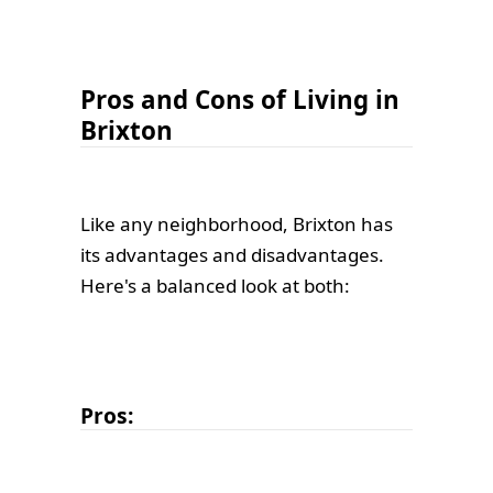
Pros and Cons of Living in
Brixton
Like any neighborhood, Brixton has
its advantages and disadvantages.
Here's a balanced look at both:
Pros: