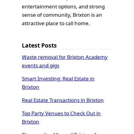
entertainment options, and strong
sense of community, Brixton is an
attractive place to call home.
Latest Posts
Waste removal for Brixton Academy
events and gigs
Smart Investing: Real Estate in
Brixton
Real Estate Transactions in Brixton
Top Party Venues to Check Out in
Brixton