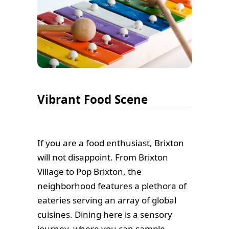
Vibrant Food Scene
If you are a food enthusiast, Brixton
will not disappoint. From Brixton
Village to Pop Brixton, the
neighborhood features a plethora of
eateries serving an array of global
cuisines. Dining here is a sensory
journey, where you can sample