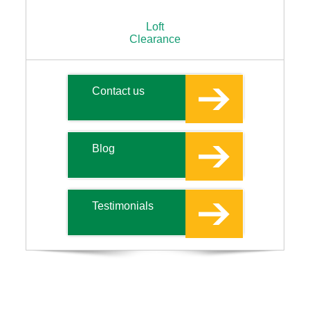
Loft
Clearance
Contact us
Blog
Testimonials