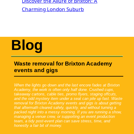
Discover the Allure of Brixton: A
Charming London Suburb
Blog
Waste removal for Brixton Academy
events and gigs
When the lights go down and the last encore fades at Brixton
Academy, the work is often only half done. Crushed cups,
takeaway cartons, cable ties, promo flyers, staging offcuts,
and the odd mystery item under a seat can pile up fast. Waste
removal for Brixton Academy events and gigs is about getting
that aftermath cleared safely, quickly, and without turning a
packed night into a messy morning. If you are running a show,
managing a venue crew, or supporting an event production
team, a tidy post-event plan can save stress, time, and
honestly a fair bit of money.