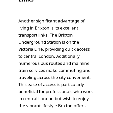
Another significant advantage of
living in Brixton is its excellent
transport links. The Brixton
Underground Station is on the
Victoria Line, providing quick access
to central London. Additionally,
numerous bus routes and mainline
train services make commuting and
traveling across the city convenient.
This ease of access is particularly
beneficial for professionals who work
in central London but wish to enjoy
the vibrant lifestyle Brixton offers.