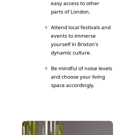
easy access to other
parts of London.
Attend local festivals and
events to immerse
yourself in Brixton's
dynamic culture.
Be mindful of noise levels
and choose your living
space accordingly.