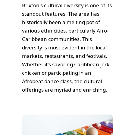
Brixton's cultural diversity is one of its
standout features. The area has
historically been a melting pot of
various ethnicities, particularly Afro-
Caribbean communities. This
diversity is most evident in the local
markets, restaurants, and festivals.
Whether it's savoring Caribbean jerk
chicken or participating in an
Afrobeat dance class, the cultural
offerings are myriad and enriching.