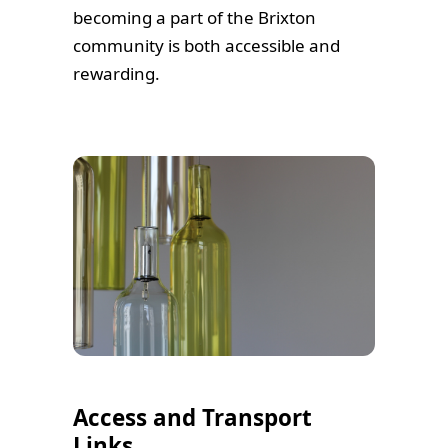
becoming a part of the Brixton
community is both accessible and
rewarding.
Access and Transport
Links