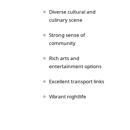
Diverse cultural and
culinary scene
Strong sense of
community
Rich arts and
entertainment options
Excellent transport links
Vibrant nightlife