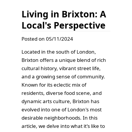
Living in Brixton: A
Local's Perspective
Posted on 05/11/2024
Located in the south of London,
Brixton offers a unique blend of rich
cultural history, vibrant street life,
and a growing sense of community.
Known for its eclectic mix of
residents, diverse food scene, and
dynamic arts culture, Brixton has
evolved into one of London's most
desirable neighborhoods. In this
article, we delve into what it's like to