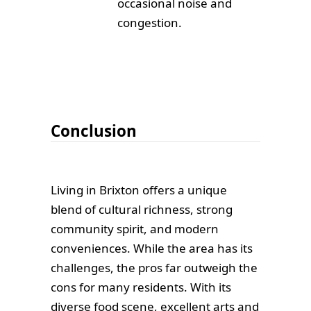
occasional noise and
congestion.
Conclusion
Living in Brixton offers a unique
blend of cultural richness, strong
community spirit, and modern
conveniences. While the area has its
challenges, the pros far outweigh the
cons for many residents. With its
diverse food scene, excellent arts and