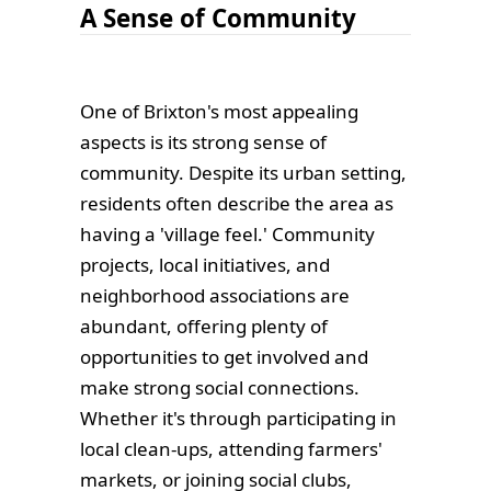
A Sense of Community
One of Brixton's most appealing
aspects is its strong sense of
community. Despite its urban setting,
residents often describe the area as
having a 'village feel.' Community
projects, local initiatives, and
neighborhood associations are
abundant, offering plenty of
opportunities to get involved and
make strong social connections.
Whether it's through participating in
local clean-ups, attending farmers'
markets, or joining social clubs,