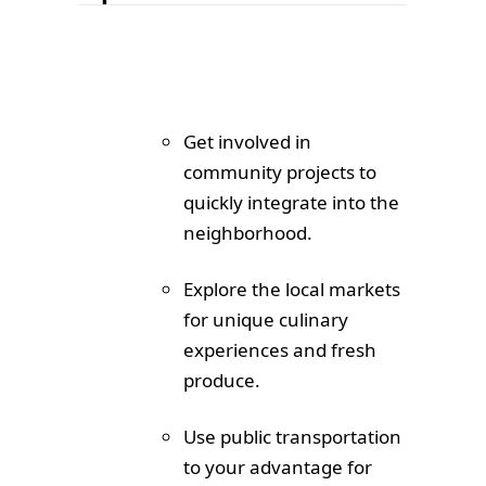
Get involved in
community projects to
quickly integrate into the
neighborhood.
Explore the local markets
for unique culinary
experiences and fresh
produce.
Use public transportation
to your advantage for