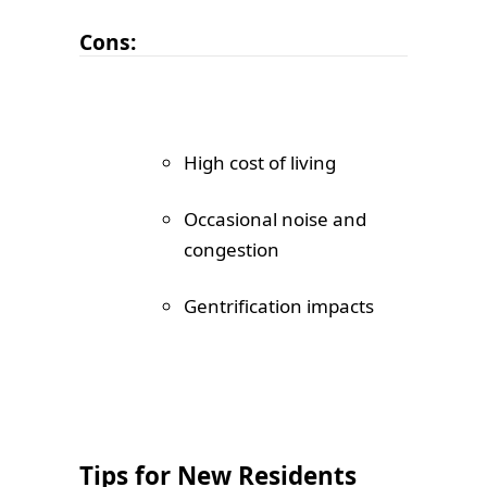
Cons:
High cost of living
Occasional noise and
congestion
Gentrification impacts
Tips for New Residents