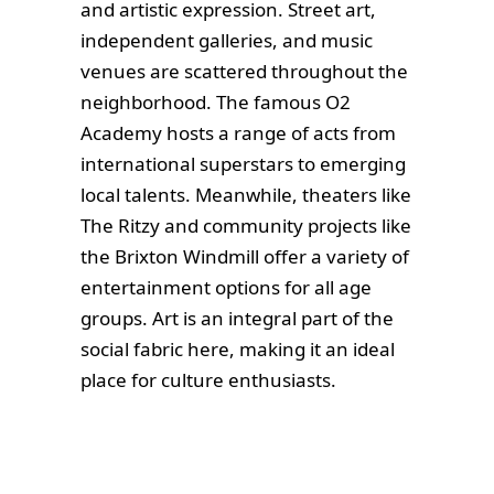
and artistic expression. Street art,
independent galleries, and music
venues are scattered throughout the
neighborhood. The famous O2
Academy hosts a range of acts from
international superstars to emerging
local talents. Meanwhile, theaters like
The Ritzy and community projects like
the Brixton Windmill offer a variety of
entertainment options for all age
groups. Art is an integral part of the
social fabric here, making it an ideal
place for culture enthusiasts.