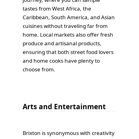
tastes from West Africa, the
Caribbean, South America, and Asian
cuisines without traveling far from
home. Local markets also offer fresh
produce and artisanal products,
ensuring that both street food lovers
and home cooks have plenty to
choose from.
Arts and Entertainment
Brixton is synonymous with creativity