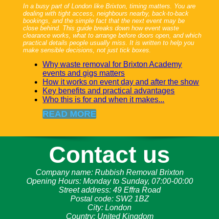
In a busy part of London like Brixton, timing matters. You are
dealing with tight access, neighbours nearby, back-to-back
bookings, and the simple fact that the next event may be
close behind. This guide breaks down how event waste
clearance works, what to arrange before doors open, and which
practical details people usually miss. It is written to help you
make sensible decisions, not just tick boxes.
Why waste removal for Brixton Academy
events and gigs matters
How it works on event day and after the show
Key benefits and practical advantages
Who this is for and when it makes...
READ MORE
Contact us
Company name:
Rubbish Removal Brixton
Opening Hours:
Monday to Sunday, 07:00-00:00
Street address:
49 Effra Road
Postal code:
SW2 1BZ
City:
London
Country:
United Kingdom