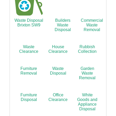
Waste Disposal
Builders
Commercial
Brixton SW9
Waste
Waste
Disposal
Removal
Waste
House
Rubbish
Clearance
Clearance
Collection
Furniture
Waste
Garden
Removal
Disposal
Waste
Removal
Furniture
Office
White
Disposal
Clearance
Goods and
Appliance
Disposal