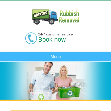
24/7 customer service
Book now
Menu