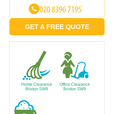
GET A FREE QUOTE
Home Clearance
Office Clearance
Brixton SW9
Brixton SW9