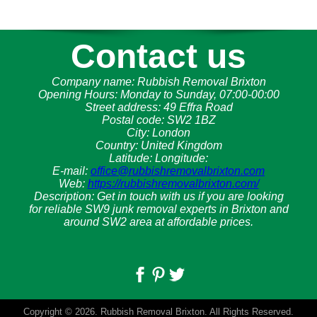
Contact us
Company name:
Rubbish Removal Brixton
Opening Hours:
Monday to Sunday, 07:00-00:00
Street address:
49 Effra Road
Postal code:
SW2 1BZ
City:
London
Country:
United Kingdom
Latitude:
Longitude:
E-mail:
office@rubbishremovalbrixton.com
Web:
https://rubbishremovalbrixton.com/
Description:
Get in touch with us if you are looking
for reliable SW9 junk removal experts in Brixton and
around SW2 area at affordable prices.
Copyright ©
2026. Rubbish Removal Brixton. All Rights Reserved.