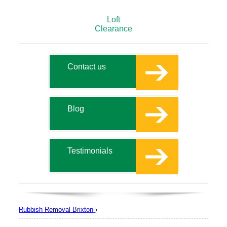
Loft
Clearance
Contact us
Blog
Testimonials
Rubbish Removal Brixton
›