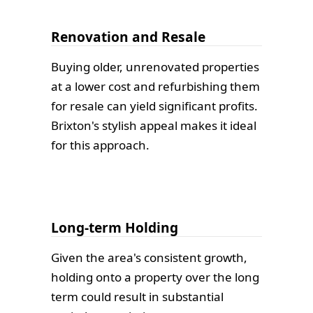
Renovation and Resale
Buying older, unrenovated properties
at a lower cost and refurbishing them
for resale can yield significant profits.
Brixton's stylish appeal makes it ideal
for this approach.
Long-term Holding
Given the area's consistent growth,
holding onto a property over the long
term could result in substantial