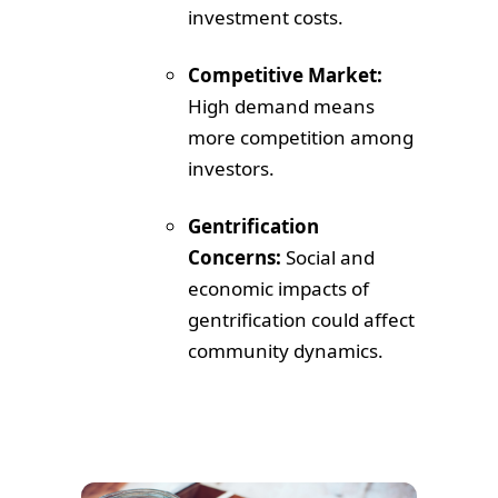
investment costs.
Competitive Market:
High demand means
more competition among
investors.
Gentrification
Concerns:
Social and
economic impacts of
gentrification could affect
community dynamics.