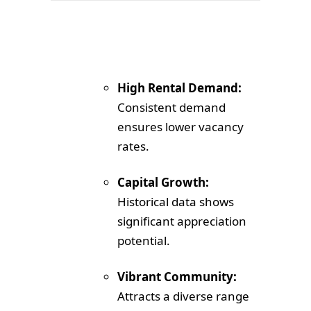
High Rental Demand:
Consistent demand
ensures lower vacancy
rates.
Capital Growth:
Historical data shows
significant appreciation
potential.
Vibrant Community:
Attracts a diverse range