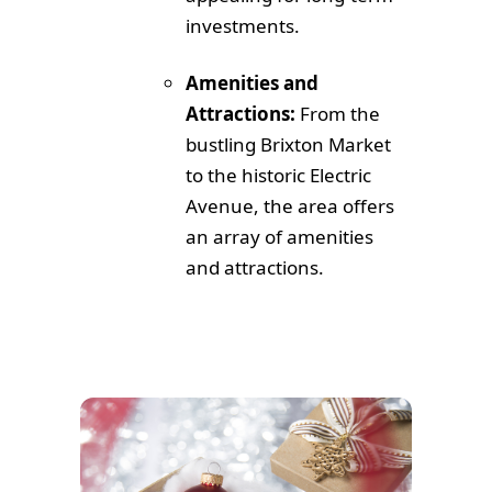
investments.
Amenities and
Attractions:
From the
bustling Brixton Market
to the historic Electric
Avenue, the area offers
an array of amenities
and attractions.