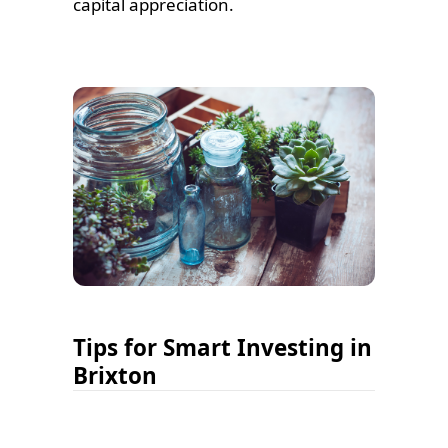
capital appreciation.
Tips for Smart Investing in
Brixton