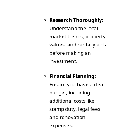
Research Thoroughly:
Understand the local
market trends, property
values, and rental yields
before making an
investment.
Financial Planning:
Ensure you have a clear
budget, including
additional costs like
stamp duty, legal fees,
and renovation
expenses.