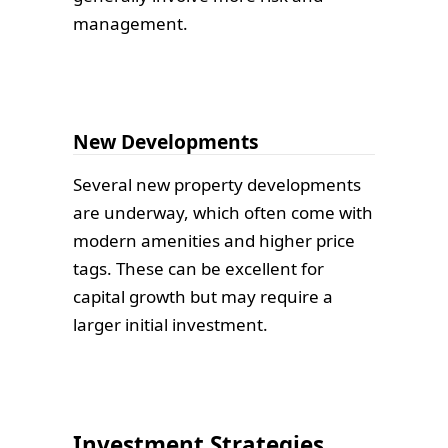
management.
New Developments
Several new property developments
are underway, which often come with
modern amenities and higher price
tags. These can be excellent for
capital growth but may require a
larger initial investment.
Investment Strategies