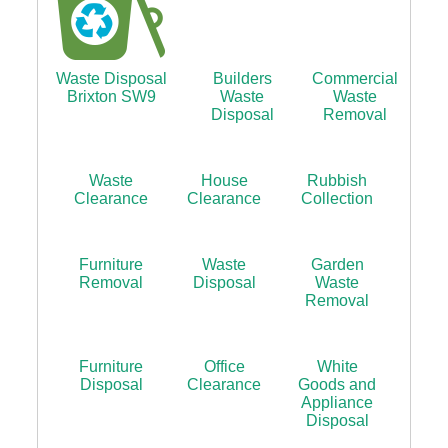
Waste Disposal
Builders
Commercial
Brixton SW9
Waste
Waste
Disposal
Removal
Waste
House
Rubbish
Clearance
Clearance
Collection
Furniture
Waste
Garden
Removal
Disposal
Waste
Removal
Furniture
Office
White
Disposal
Clearance
Goods and
Appliance
Disposal