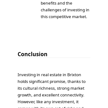
benefits and the
challenges of investing in
this competitive market.
Conclusion
Investing in real estate in Brixton
holds significant promise, thanks to
its cultural richness, strong market
growth, and excellent connectivity.
However, like any investment, it