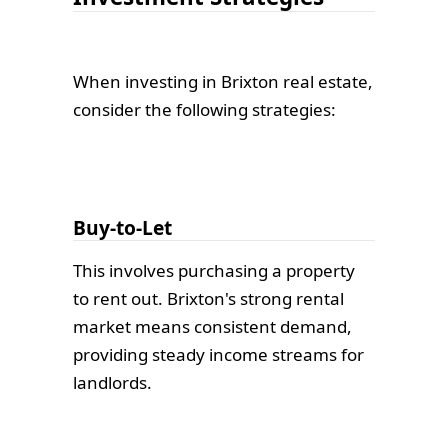
When investing in Brixton real estate,
consider the following strategies:
Buy-to-Let
This involves purchasing a property
to rent out. Brixton's strong rental
market means consistent demand,
providing steady income streams for
landlords.