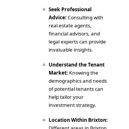
Seek Professional
Advice:
Consulting with
real estate agents,
financial advisors, and
legal experts can provide
invaluable insights.
Understand the Tenant
Market:
Knowing the
demographics and needs
of potential tenants can
help tailor your
investment strategy.
Location Within Brixton:
Different areas in Brixton