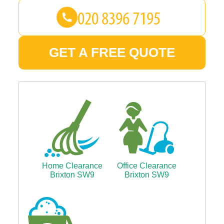
GET A FREE QUOTE
Home Clearance
Office Clearance
Brixton SW9
Brixton SW9