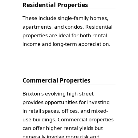
Residential Properties
These include single-family homes,
apartments, and condos. Residential
properties are ideal for both rental
income and long-term appreciation.
Commercial Properties
Brixton's evolving high street
provides opportunities for investing
in retail spaces, offices, and mixed-
use buildings. Commercial properties
can offer higher rental yields but
generally involve more risk and