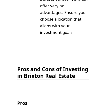
offer varying
advantages. Ensure you
choose a location that
aligns with your
investment goals.
Pros and Cons of Investing
in Brixton Real Estate
Pros