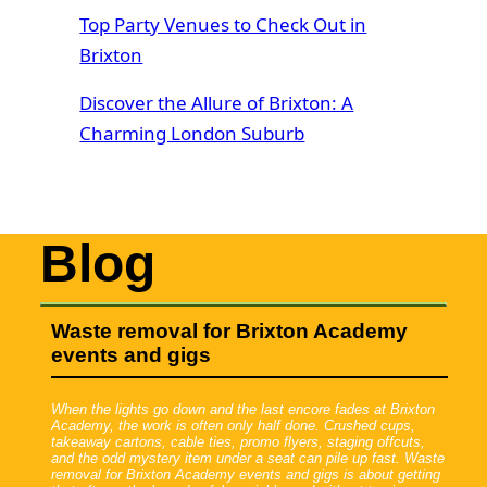
Top Party Venues to Check Out in
Brixton
Discover the Allure of Brixton: A
Charming London Suburb
Blog
Waste removal for Brixton Academy
events and gigs
When the lights go down and the last encore fades at Brixton
Academy, the work is often only half done. Crushed cups,
takeaway cartons, cable ties, promo flyers, staging offcuts,
and the odd mystery item under a seat can pile up fast. Waste
removal for Brixton Academy events and gigs is about getting