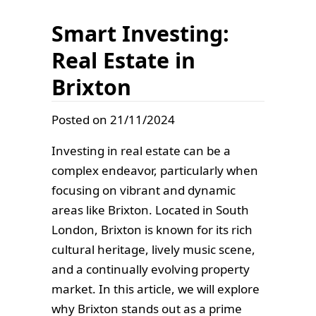
Smart Investing:
Real Estate in
Brixton
Posted on 21/11/2024
Investing in real estate can be a
complex endeavor, particularly when
focusing on vibrant and dynamic
areas like Brixton. Located in South
London, Brixton is known for its rich
cultural heritage, lively music scene,
and a continually evolving property
market. In this article, we will explore
why Brixton stands out as a prime