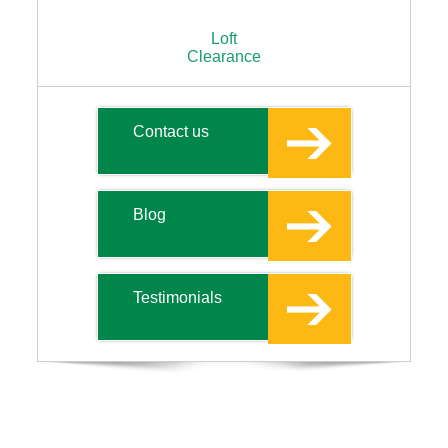
Loft
Clearance
Contact us
Blog
Testimonials