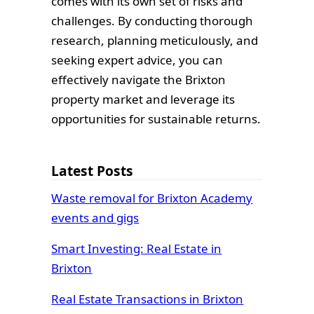
comes with its own set of risks and
challenges. By conducting thorough
research, planning meticulously, and
seeking expert advice, you can
effectively navigate the Brixton
property market and leverage its
opportunities for sustainable returns.
Latest Posts
Waste removal for Brixton Academy
events and gigs
Smart Investing: Real Estate in
Brixton
Real Estate Transactions in Brixton