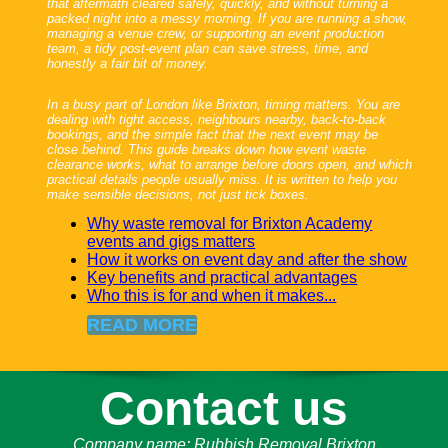
that aftermath cleared safely, quickly, and without turning a
packed night into a messy morning. If you are running a show,
managing a venue crew, or supporting an event production
team, a tidy post-event plan can save stress, time, and
honestly a fair bit of money.
In a busy part of London like Brixton, timing matters. You are
dealing with tight access, neighbours nearby, back-to-back
bookings, and the simple fact that the next event may be
close behind. This guide breaks down how event waste
clearance works, what to arrange before doors open, and which
practical details people usually miss. It is written to help you
make sensible decisions, not just tick boxes.
Why waste removal for Brixton Academy
events and gigs matters
How it works on event day and after the show
Key benefits and practical advantages
Who this is for and when it makes...
READ MORE
Contact us
Company name:
Rubbish Removal Brixton