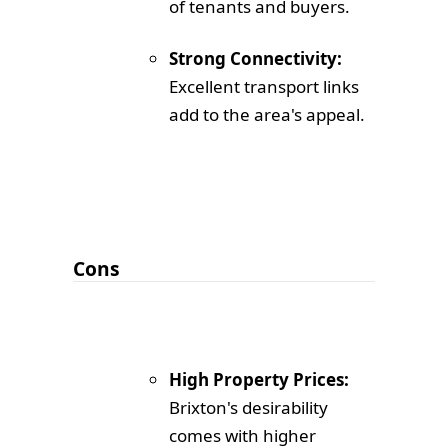
of tenants and buyers.
Strong Connectivity:
Excellent transport links
add to the area's appeal.
Cons
High Property Prices:
Brixton's desirability
comes with higher