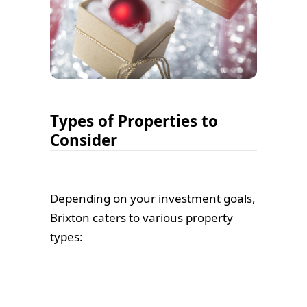
Types of Properties to
Consider
Depending on your investment goals,
Brixton caters to various property
types: