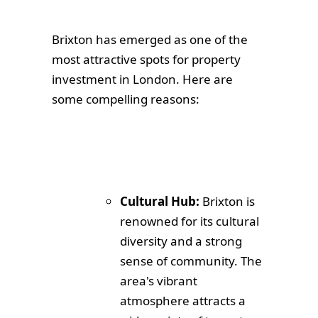
Brixton has emerged as one of the
most attractive spots for property
investment in London. Here are
some compelling reasons:
Cultural Hub:
Brixton is
renowned for its cultural
diversity and a strong
sense of community. The
area's vibrant
atmosphere attracts a