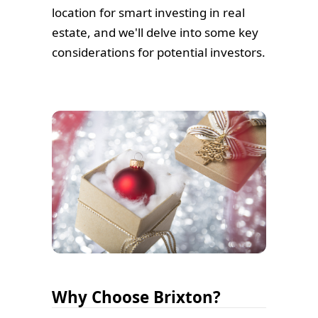
location for smart investing in real
estate, and we'll delve into some key
considerations for potential investors.
Why Choose Brixton?