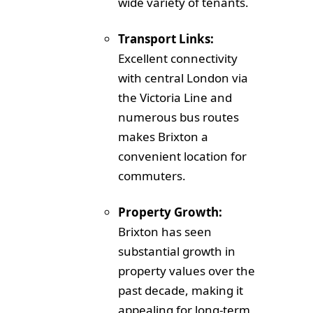
wide variety of tenants.
Transport Links:
Excellent connectivity
with central London via
the Victoria Line and
numerous bus routes
makes Brixton a
convenient location for
commuters.
Property Growth:
Brixton has seen
substantial growth in
property values over the
past decade, making it
appealing for long-term