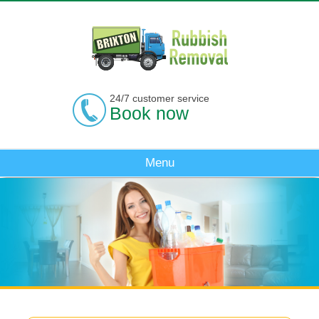
24/7 customer service
Book now
Menu