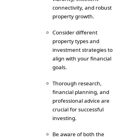
connectivity, and robust
property growth.
Consider different
property types and
investment strategies to
align with your financial
goals.
Thorough research,
financial planning, and
professional advice are
crucial for successful
investing.
Be aware of both the