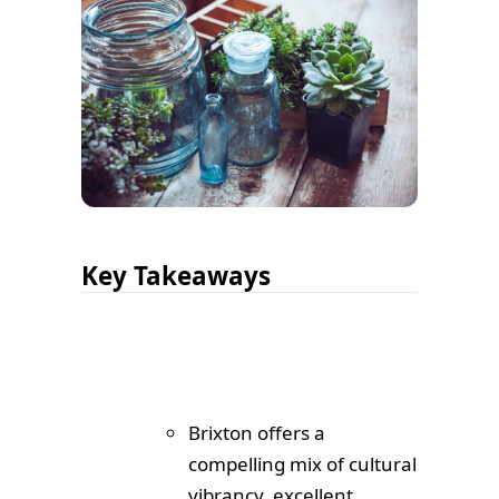
Key Takeaways
Brixton offers a
compelling mix of cultural
vibrancy, excellent